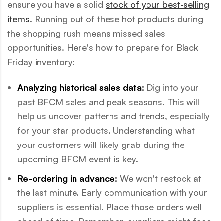
ensure you have a solid
stock of your best-selling
items
. Running out of these hot products during
the shopping rush means missed sales
opportunities. Here's how to prepare for Black
Friday inventory:
Analyzing historical sales data:
Dig into your
past BFCM sales and peak seasons. This will
help us uncover patterns and trends, especially
for your star products. Understanding what
your customers will likely grab during the
upcoming BFCM event is key.
Re-ordering in advance:
We won't restock at
the last minute. Early communication with your
suppliers is essential. Place those orders well
ahead of time. Remember, suppliers might face