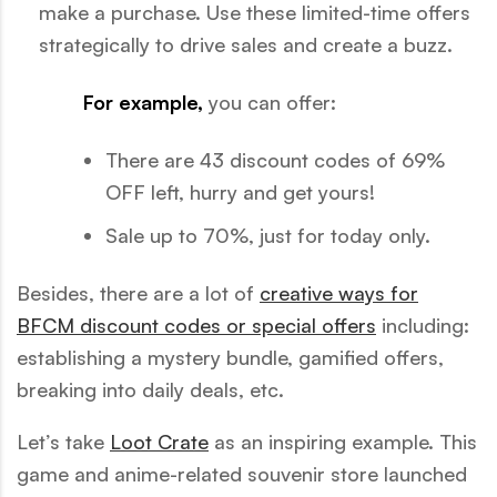
make a purchase. Use these limited-time offers
strategically to drive sales and create a buzz.
For example,
you can offer:
There are 43 discount codes of 69%
OFF left, hurry and get yours!
Sale up to 70%, just for today only.
Besides, there are a lot of
creative ways for
BFCM discount codes or special offers
including:
establishing a mystery bundle, gamified offers,
breaking into daily deals, etc.
Let’s take
Loot Crate
as an inspiring example. This
game and anime-related souvenir store launched