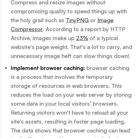
Compress and resize images without
compromising quality to speed things up with
the holy grail such as
TinyPNG
or
Image
Compressor
. According to a report by HTTP
Archive, images make up
23%
of a typical
website's page weight. That's a lot to carry, and
unnecessary image heft can slow things down!
Implement browser caching:
browser caching
is a process that involves the temporary
storage of resources in web browsers. This
reduces the load on your web server by storing
some data in your local visitors' browsers.
Returning visitors won't have to reload all your
site's assets, resulting in faster page loading.
The data shows that browser caching can lead