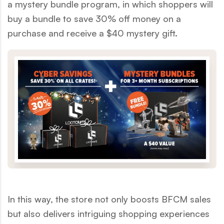
a mystery bundle program, in which shoppers will
buy a bundle to save 30% off money on a
purchase and receive a $40 mystery gift.
In this way, the store not only boosts BFCM sales
but also delivers intriguing shopping experiences