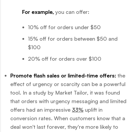
For example,
you can offer:
10% off for orders under $50
15% off for orders between $50 and
$100
20% off for orders over $100
Promote flash sales or limited-time offers:
the
effect of urgency or scarcity can be a powerful
tool. In a study by Market Tailor, it was found
that orders with urgency messaging and limited
offers had an impressive
33%
uplift in
conversion rates. When customers know that a
deal won't last forever, they're more likely to