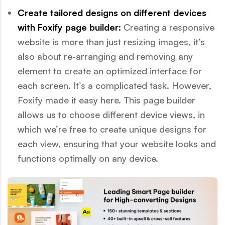
Create tailored designs on different devices
with Foxify page builder:
Creating a responsive
website is more than just resizing images, it’s
also about re-arranging and removing any
element to create an optimized interface for
each screen. It’s a complicated task. However,
Foxify made it easy here. This page builder
allows us to choose different device views, in
which we’re free to create unique designs for
each view, ensuring that your website looks and
functions optimally on any device.