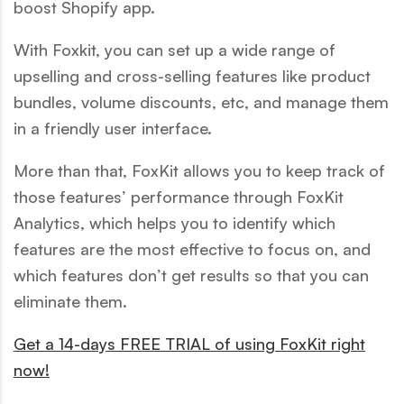
boost Shopify app.
With Foxkit, you can set up a wide range of
upselling and cross-selling features like product
bundles, volume discounts, etc, and manage them
in a friendly user interface.
More than that, FoxKit allows you to keep track of
those features’ performance through FoxKit
Analytics, which helps you to identify which
features are the most effective to focus on, and
which features don’t get results so that you can
eliminate them.
Get a 14-days FREE TRIAL of using FoxKit right
now!