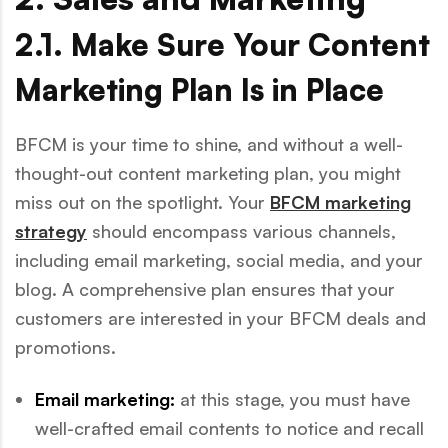
2.1. Make Sure Your Content
Marketing Plan Is in Place
BFCM is your time to shine, and without a well-
thought-out content marketing plan, you might
miss out on the spotlight. Your
BFCM marketing
strategy
should encompass various channels,
including email marketing, social media, and your
blog. A comprehensive plan ensures that your
customers are interested in your BFCM deals and
promotions.
Email marketing:
at this stage, you must have
well-crafted email contents to notice and recall