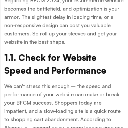
Regarding BFCM 2024, your eCommerce website
becomes the battlefield, and optimization is your
armor. The slightest delay in loading time, or a
non-responsive design can cost you valuable
customers. So roll up your sleeves and get your
website in the best shape.
1.1. Check for Website
Speed and Performance
We can't stress this enough – the speed and
performance of your website can make or break
your BFCM success. Shoppers today are
impatient, and a slow-loading site is a quick route
to shopping cart abandonment. According to
Akamai, a 1-second delay in page loading time can