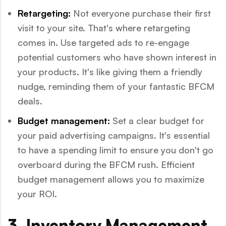
Retargeting:
Not everyone purchase their first
visit to your site. That's where retargeting
comes in. Use targeted ads to re-engage
potential customers who have shown interest in
your products. It's like giving them a friendly
nudge, reminding them of your fantastic BFCM
deals.
Budget management:
Set a clear budget for
your paid advertising campaigns. It's essential
to have a spending limit to ensure you don't go
overboard during the BFCM rush. Efficient
budget management allows you to maximize
your ROI.
3. Inventory Management