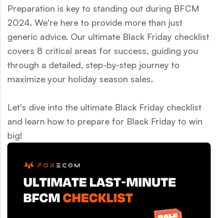
Preparation is key to standing out during BFCM
2024. We're here to provide more than just
generic advice. Our ultimate Black Friday checklist
covers 8 critical areas for success, guiding you
through a detailed, step-by-step journey to
maximize your holiday season sales.
Let's dive into the ultimate Black Friday checklist
and learn how to prepare for Black Friday to win
big!