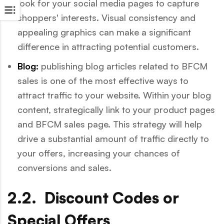
look for your social media pages to capture
shoppers' interests. Visual consistency and
appealing graphics can make a significant
difference in attracting potential customers.
Blog:
publishing blog articles related to BFCM
sales is one of the most effective ways to
attract traffic to your website. Within your blog
content, strategically link to your product pages
and BFCM sales page. This strategy will help
drive a substantial amount of traffic directly to
your offers, increasing your chances of
conversions and sales.
2.2. Discount Codes or
Special Offers