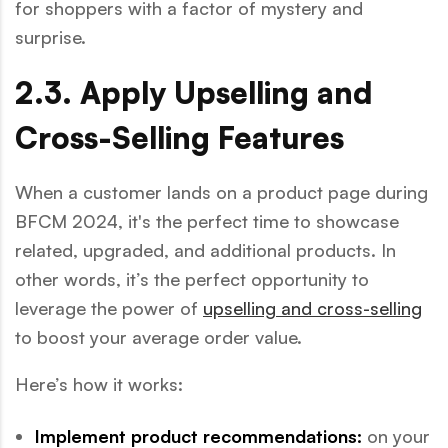
for shoppers with a factor of mystery and
surprise.
2.3. Apply Upselling and
Cross-Selling Features
When a customer lands on a product page during
BFCM 2024, it's the perfect time to showcase
related, upgraded, and additional products. In
other words, it’s the perfect opportunity to
leverage the power of
upselling and cross-selling
to boost your average order value.
Here’s how it works:
Implement product recommendations:
on your