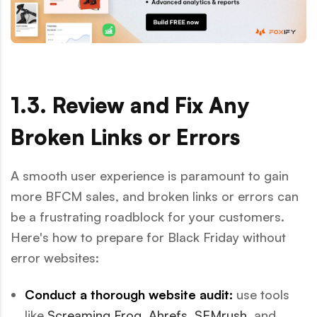
1.3. Review and Fix Any
Broken Links or Errors
A smooth user experience is paramount to gain
more BFCM sales, and broken links or errors can
be a frustrating roadblock for your customers.
Here's how to prepare for Black Friday without
error websites:
Conduct a thorough website audit:
use tools
like
Screaming Frog
,
Ahrefs
,
SEMrush
, and