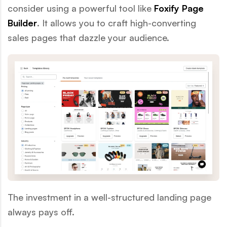
consider using a powerful tool like
Foxify Page
Builder
. It allows you to craft high-converting
sales pages that dazzle your audience.
The investment in a well-structured landing page
always pays off.