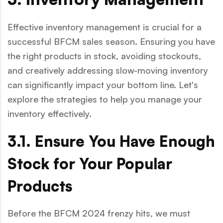
Effective inventory management is crucial for a
successful BFCM sales season. Ensuring you have
the right products in stock, avoiding stockouts,
and creatively addressing slow-moving inventory
can significantly impact your bottom line. Let's
explore the strategies to help you manage your
inventory effectively.
3.1. Ensure You Have Enough
Stock for Your Popular
Products
Before the BFCM 2024 frenzy hits, we must