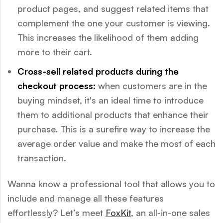
product pages, and suggest related items that
complement the one your customer is viewing.
This increases the likelihood of them adding
more to their cart.
Cross-sell related products during the
checkout process:
when customers are in the
buying mindset, it's an ideal time to introduce
them to additional products that enhance their
purchase. This is a surefire way to increase the
average order value and make the most of each
transaction.
Wanna know a professional tool that allows you to
include and manage all these features
effortlessly? Let’s meet
FoxKit
, an all-in-one sales