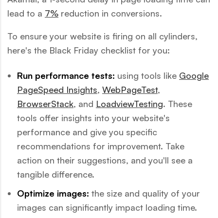
lead to a
7%
reduction in conversions.
To ensure your website is firing on all cylinders,
here's the Black Friday checklist for you:
Run performance tests:
using tools like
Google
PageSpeed Insights
,
WebPageTest
,
BrowserStack
, and
LoadviewTesting
. These
tools offer insights into your website's
performance and give you specific
recommendations for improvement. Take
action on their suggestions, and you'll see a
tangible difference.
Optimize images:
the size and quality of your
images can significantly impact loading time.