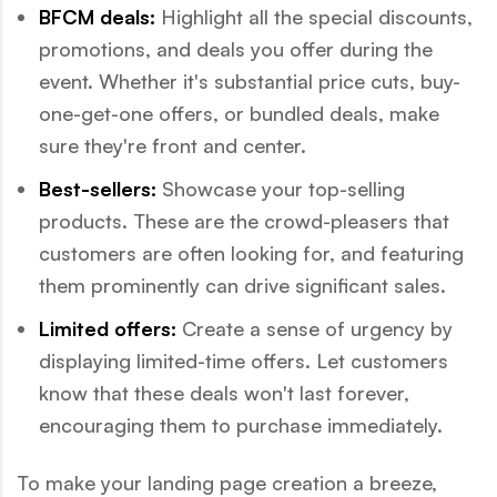
BFCM deals:
Highlight all the special discounts,
promotions, and deals you offer during the
event. Whether it's substantial price cuts, buy-
one-get-one offers, or bundled deals, make
sure they're front and center.
Best-sellers:
Showcase your top-selling
products. These are the crowd-pleasers that
customers are often looking for, and featuring
them prominently can drive significant sales.
Limited offers:
Create a sense of urgency by
displaying limited-time offers. Let customers
know that these deals won't last forever,
encouraging them to purchase immediately.
To make your landing page creation a breeze,