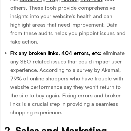
others. These tools provide comprehensive
insights into your website's health and can
highlight areas that need improvement. Data
from these audits helps you pinpoint issues and
take action.
Fix any broken links, 404 errors, etc:
eliminate
any SEO-related issues that could impact user
experience. According to a survey by Akamai,
79%
of online shoppers who have trouble with
website performance say they won't return to
the site to buy again. Fixing errors and broken
links is a crucial step in providing a seamless
shopping experience.
2. Sales and Marketing