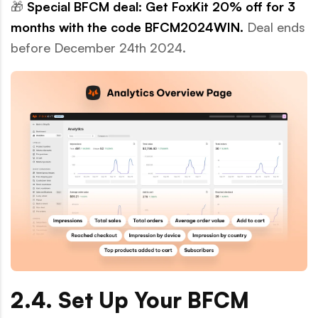
🎁
Special BFCM deal: Get FoxKit 20% off for 3
months with the code
BFCM2024WIN.
Deal ends
before December 24th 2024.
2.4. Set Up Your BFCM