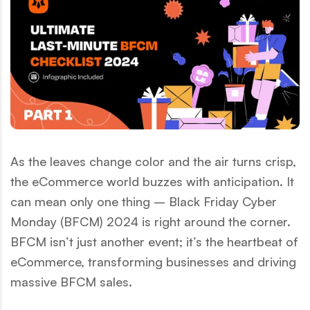
As the leaves change color and the air turns crisp,
the eCommerce world buzzes with anticipation. It
can mean only one thing – Black Friday Cyber
Monday (BFCM) 2024 is right around the corner.
BFCM isn’t just another event; it’s the heartbeat of
eCommerce, transforming businesses and driving
massive BFCM sales.