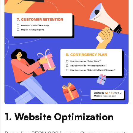
1. Website Optimization