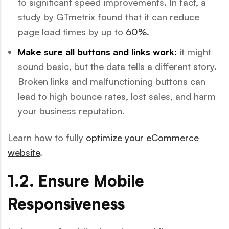
to significant speed improvements. In fact, a
study by GTmetrix found that it can reduce
page load times by up to
60%
.
Make sure all buttons and links work:
it might
sound basic, but the data tells a different story.
Broken links and malfunctioning buttons can
lead to high bounce rates, lost sales, and harm
your business reputation.
Learn how to fully
optimize your eCommerce
website
.
1.2. Ensure Mobile
Responsiveness