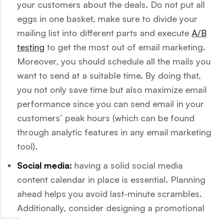
your customers about the deals. Do not put all
eggs in one basket, make sure to divide your
mailing list into different parts and execute
A/B
testing
to get the most out of email marketing.
Moreover, you should schedule all the mails you
want to send at a suitable time. By doing that,
you not only save time but also maximize email
performance since you can send email in your
customers’ peak hours (which can be found
through analytic features in any email marketing
tool).
Social media:
having a solid social media
content calendar in place is essential. Planning
ahead helps you avoid last-minute scrambles.
Additionally, consider designing a promotional