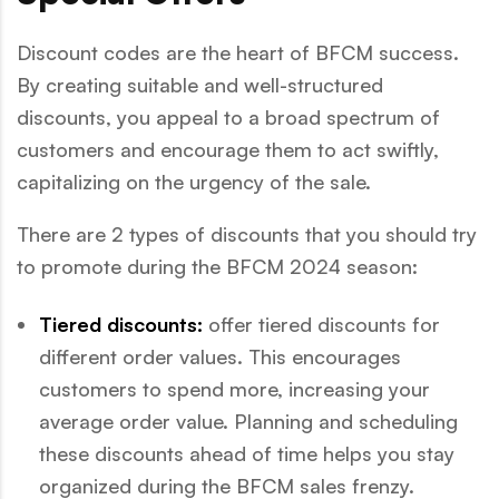
Discount codes are the heart of BFCM success.
By creating suitable and well-structured
discounts, you appeal to a broad spectrum of
customers and encourage them to act swiftly,
capitalizing on the urgency of the sale.
There are 2 types of discounts that you should try
to promote during the BFCM 2024 season:
Tiered discounts:
offer tiered discounts for
different order values. This encourages
customers to spend more, increasing your
average order value. Planning and scheduling
these discounts ahead of time helps you stay
organized during the BFCM sales frenzy.