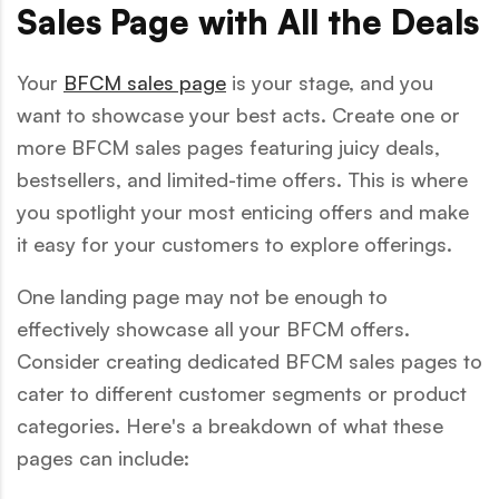
Sales Page with All the Deals
Your
BFCM sales page
is your stage, and you
want to showcase your best acts. Create one or
more BFCM sales pages featuring juicy deals,
bestsellers, and limited-time offers. This is where
you spotlight your most enticing offers and make
it easy for your customers to explore offerings.
One landing page may not be enough to
effectively showcase all your BFCM offers.
Consider creating dedicated BFCM sales pages to
cater to different customer segments or product
categories. Here's a breakdown of what these
pages can include: