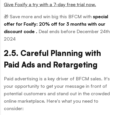
Give Foxify a try with a 7-day free trial now.
🎁 Save more and win big this BFCM with
special
offer for Foxify: 20% off for 3 months with our
discount code
.
Deal ends before December 24th
2024
2.5. Careful Planning with
Paid Ads and Retargeting
Paid advertising is a key driver of BFCM sales. It's
your opportunity to get your message in front of
potential customers and stand out in the crowded
online marketplace. Here's what you need to
consider: