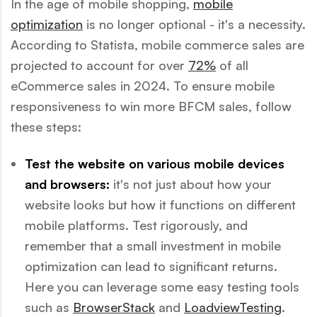
In the age of mobile shopping,
mobile
optimization
is no longer optional - it's a necessity.
According to Statista, mobile commerce sales are
projected to account for over
72%
of all
eCommerce sales in 2024. To ensure mobile
responsiveness to win more BFCM sales, follow
these steps:
Test the website on various mobile devices
and browsers:
it's not just about how your
website looks but how it functions on different
mobile platforms. Test rigorously, and
remember that a small investment in mobile
optimization can lead to significant returns.
Here you can leverage some easy testing tools
such as
BrowserStack
and
LoadviewTesting
.