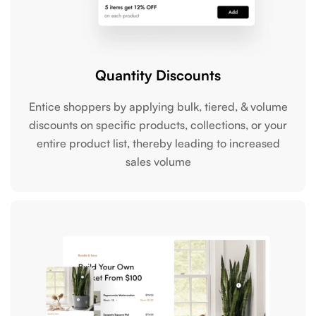
Quantity Discounts
Entice shoppers by applying bulk, tiered, & volume
discounts on specific products, collections, or your
entire product list, thereby leading to increased
sales volume