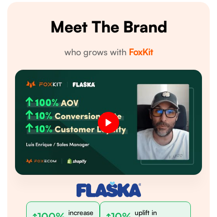
Meet The Brand
who grows with
FoxKit
increase
uplift in
100%
10%