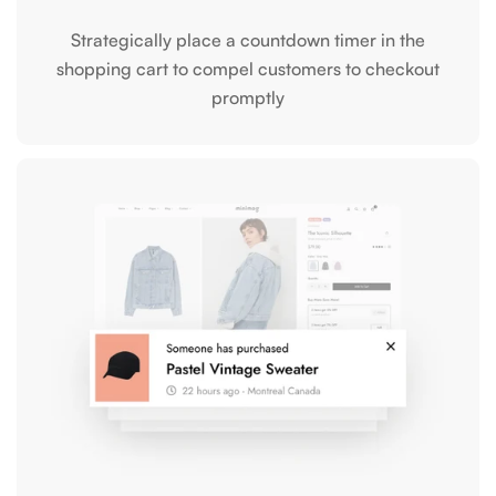
Strategically place a countdown timer in the
shopping cart to compel customers to checkout
promptly