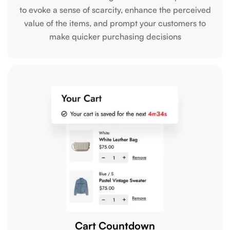
to evoke a sense of scarcity, enhance the perceived
value of the items, and prompt your customers to
make quicker purchasing decisions
Cart Countdown