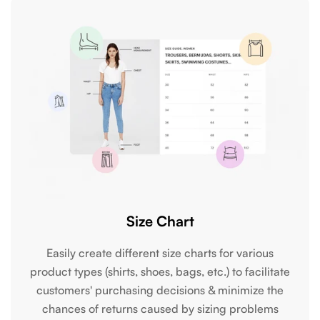
Size Chart
Easily create different size charts for various
product types (shirts, shoes, bags, etc.) to facilitate
customers' purchasing decisions & minimize the
chances of returns caused by sizing problems