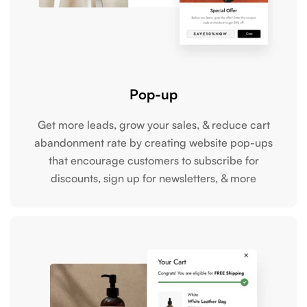
Pop-up
Get more leads, grow your sales, & reduce cart
abandonment rate by creating website pop-ups
that encourage customers to subscribe for
discounts, sign up for newsletters, & more