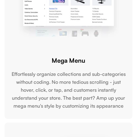
Mega Menu
Effortlessly organize collections and sub-categories
without coding. No more tedious scrolling - just
hover, click, or tap, and customers instantly
understand your store. The best part? Amp up your
mega menu's style by customizing its appearance