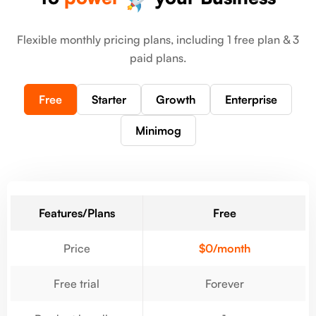
Flexible monthly pricing plans, including 1 free plan & 3
paid plans.
Free
Starter
Growth
Enterprise
Minimog
Features/Plans
Free
Price
$0/month
Free trial
Forever