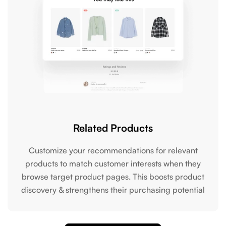
Related Products
Customize your recommendations for relevant
products to match customer interests when they
browse target product pages. This boosts product
discovery & strengthens their purchasing potential