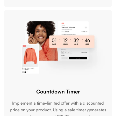
Countdown Timer
Implement a time-limited offer with a discounted
price on your product. Using a sale timer generates