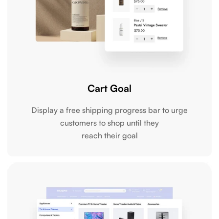
Cart Goal
Display a free shipping progress bar to urge
customers to shop until they
reach their goal