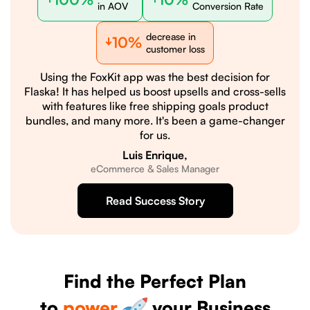
in AOV
Conversion Rate
decrease in
10%
customer loss
Using the FoxKit app was the best decision for
Flaska! It has helped us boost upsells and cross-sells
with features like free shipping goals product
bundles, and many more. It's been a game-changer
for us.
Luis Enrique,
eCommerce & Sales Manager
Read Success Story
Find the Perfect Plan
to
power
your Business