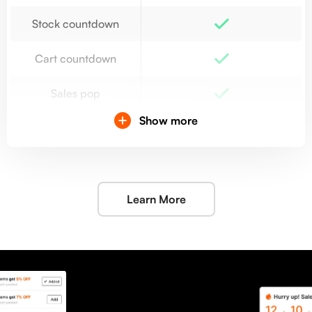
Stock countdown
Cart countdown
Sales pop
Show more
Integration
Back-in-stock
Re-stocked email
20 emails/month
Learn More
notifications
Lucky wheel
Popup
Advanced analytics