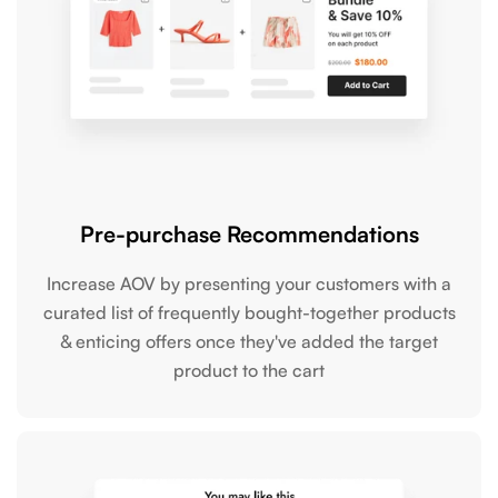
Pre-purchase Recommendations
Increase AOV by presenting your customers with a
curated list of frequently bought-together products
& enticing offers once they've added the target
product to the cart