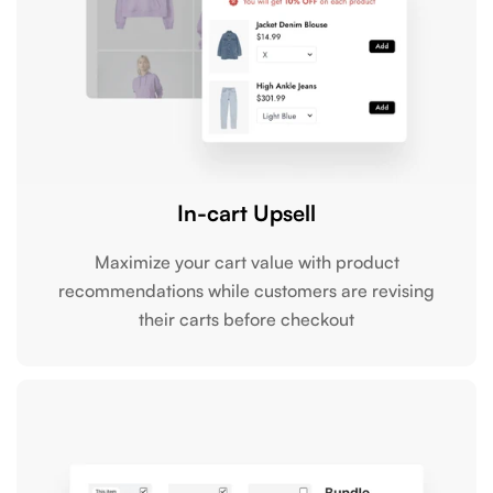
In-cart Upsell
Maximize your cart value with product
recommendations while customers are revising
their carts before checkout