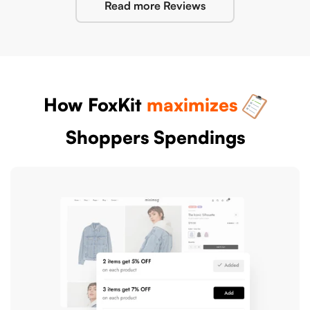
Read more Reviews
How FoxKit
maximizes
Shoppers Spendings