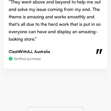
“They went above and beyond to help me out
and solve my issue coming from my end. The
theme is amazing and works smoothly and
that's all due to the hard work that is put in so
everyone can have and display an amazing-
looking store.”
ClashWithAJ, Australia
Verified purchase