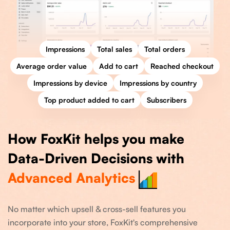
Impressions
Total sales
Total orders
Average order value
Add to cart
Reached checkout
Impressions by device
Impressions by country
Top product added to cart
Subscribers
How FoxKit helps you make
Data-Driven Decisions with
Advanced Analytics
No matter which upsell & cross-sell features you
incorporate into your store, FoxKit's comprehensive