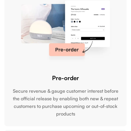
Pre-order
Secure revenue & gauge customer interest before
the official release by enabling both new & repeat
customers to purchase upcoming or out-of-stock
products