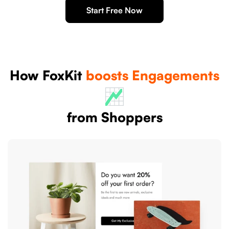
Start Free Now
How FoxKit
boosts Engagements
from Shoppers