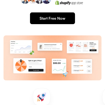
Start Free Now