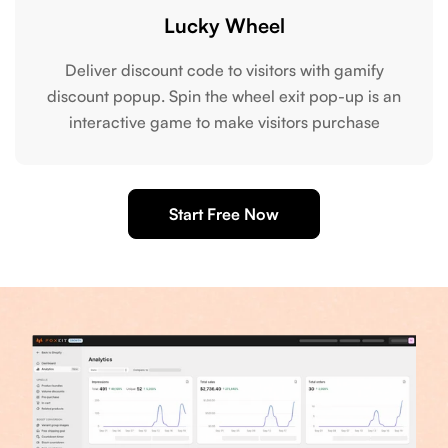
Lucky Wheel
Deliver discount code to visitors with gamify
discount popup. Spin the wheel exit pop-up is an
interactive game to make visitors purchase
Start Free Now