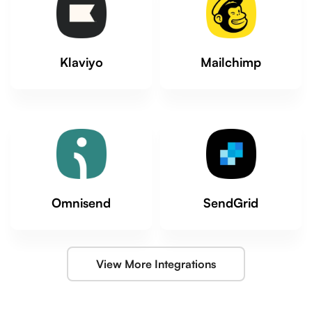
Klaviyo
Mailchimp
Omnisend
SendGrid
View More Integrations