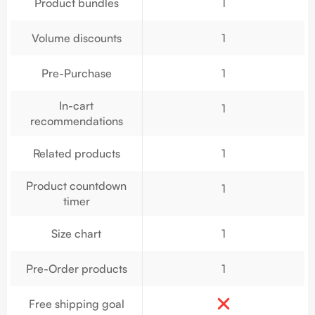
Product bundles
1
Volume discounts
1
Pre-Purchase
1
In-cart
1
recommendations
Related products
1
Product countdown
1
timer
Size chart
1
Pre-Order products
1
Free shipping goal