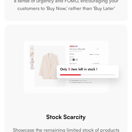
a sense of urgency and FOMO, encouraging your
customers to 'Buy Now,' rather than 'Buy Later'
Stock Scarcity
Showcase the remaining limited stock of products