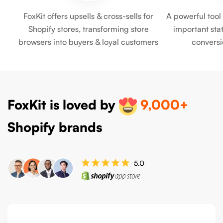
FoxKit offers upsells & cross-sells for
A powerful tool
Shopify stores, transforming store
important stati
browsers into buyers & loyal customers
convers
FoxKit is loved by
9,000+
Shopify brands