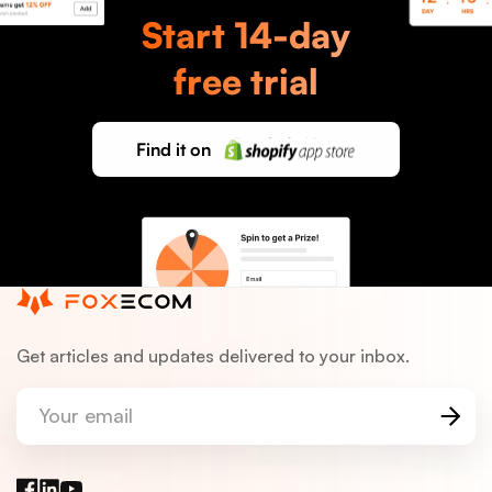
Start 14-day
Support
Email
free trial
Find it on
Get articles and updates delivered to your inbox.
Your email
Facebook
LinkedIn
YouTube