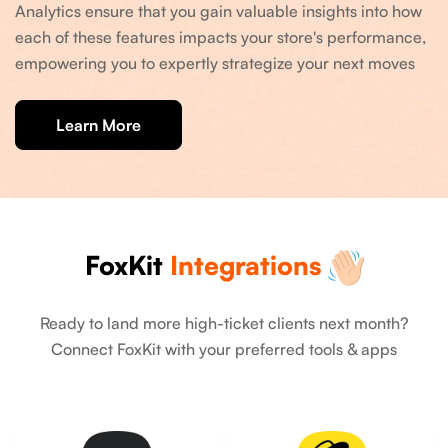
Analytics ensure that you gain valuable insights into how
each of these features impacts your store's performance,
empowering you to expertly strategize your next moves
Learn More
FoxKit
Integrations
Ready to land more high-ticket clients next month?
Connect FoxKit with your preferred tools & apps