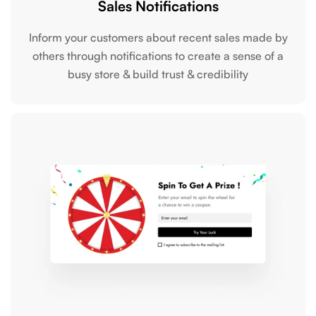
Sales Notifications
Inform your customers about recent sales made by
others through notifications to create a sense of a
busy store & build trust & credibility