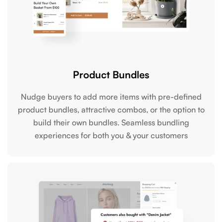
Product Bundles
Nudge buyers to add more items with pre-defined
product bundles, attractive combos, or the option to
build their own bundles. Seamless bundling
experiences for both you & your customers