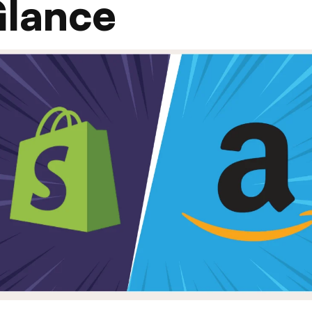
Glance