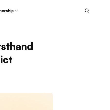
nership
rsthand
ict