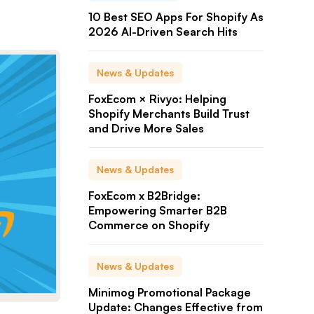
10 Best SEO Apps For Shopify As
2026 AI-Driven Search Hits
News & Updates
FoxEcom × Rivyo: Helping
Shopify Merchants Build Trust
and Drive More Sales
News & Updates
FoxEcom x B2Bridge:
Empowering Smarter B2B
Commerce on Shopify
News & Updates
Minimog Promotional Package
Update: Changes Effective from