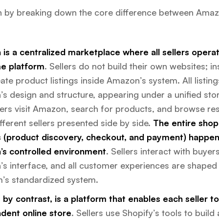
in by breaking down the core difference between Ama
is a centralized marketplace where all sellers operat
e platform
. Sellers do not build their own websites; in
ate product listings inside Amazon’s system. All listing
s design and structure, appearing under a unified stor
rs visit Amazon, search for products, and browse res
ferent sellers presented side by side.
The entire shop
 (product discovery, checkout, and payment) happen
s controlled environment
. Sellers interact with buye
s interface, and all customer experiences are shaped
m’s standardized system.
 by contrast, is a platform that enables each seller t
dent online store
. Sellers use Shopify’s tools to build