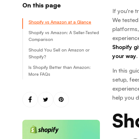
On this page
If you're 
We tested 
Shopify vs Amazon at a Glance
platforms,
Shopify vs Amazon: A Seller-Tested
experience
Comparison
Shopify gi
Should You Sell on Amazon or
Ease of use and setup: Too
your way
.
Shopify?
close to call
Is Shopify Better than Amazon:
Costs and fees: Shopify wins
Amazon
In this gu
More FAQs
Control and branding: Shopify
Shopify
Amazon
setup, fee
wins
experience
Shopify
Customer reach and marketing
Control
help you d
power: Shopify wins
Branding and customization
Sh
Fulfillment and logistics: Amazon
wins
Product types and niche
Amazon FBA
alignment: It depends