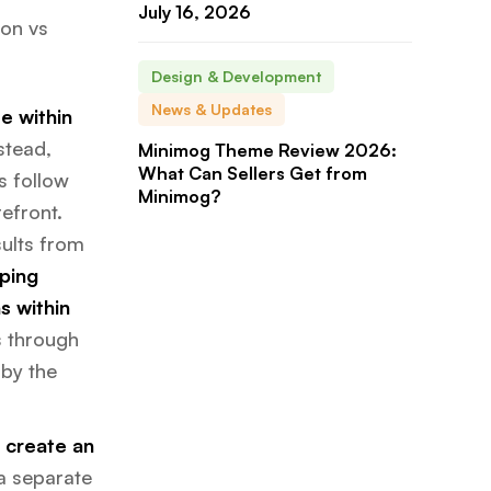
July 16, 2026
zon vs
Design & Development
News & Updates
e within
stead,
Minimog Theme Review 2026:
What Can Sellers Get from
s follow
Minimog?
efront.
ults from
ping
s within
rs through
 by the
o create an
 a separate