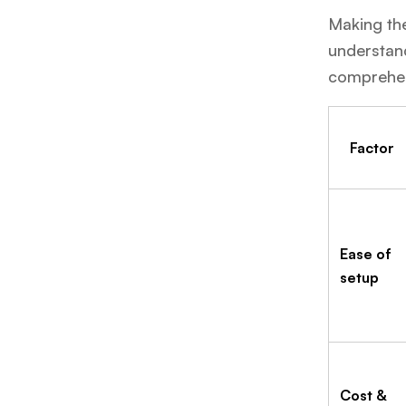
Making the
understand
comprehen
Factor
Ease of
setup
Cost &