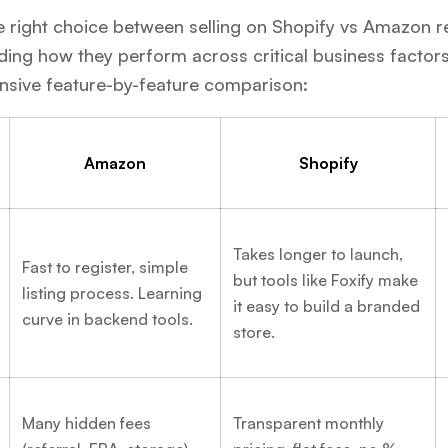
 right choice between selling on Shopify vs Amazon r
ing how they perform across critical business factors
sive feature-by-feature comparison:
Amazon
Shopify
Takes longer to launch,
Fast to register, simple
but tools like Foxify make
listing process. Learning
it easy to build a branded
curve in backend tools.
store.
Many hidden fees
Transparent monthly