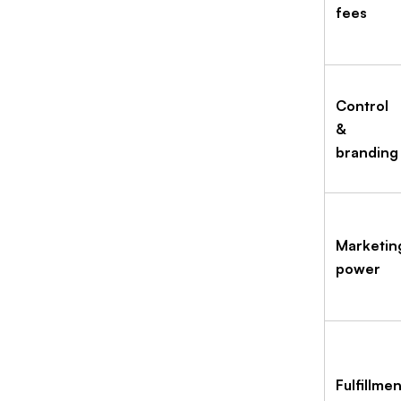
fees
Control
&
branding
Marketin
power
Fulfillmen