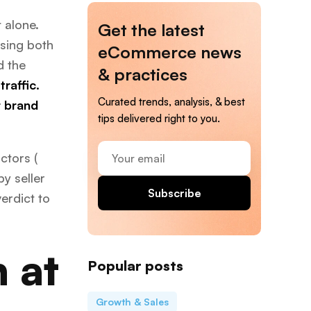
 alone.
Get the latest
using both
eCommerce news
d the
& practices
raffic.
Curated trends, analysis, & best
r brand
tips delivered right to you.
Your
ctors (
email
by seller
Subscribe
erdict to
 at
Popular posts
Growth & Sales