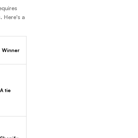
equires
. Here's a
Winner
A tie