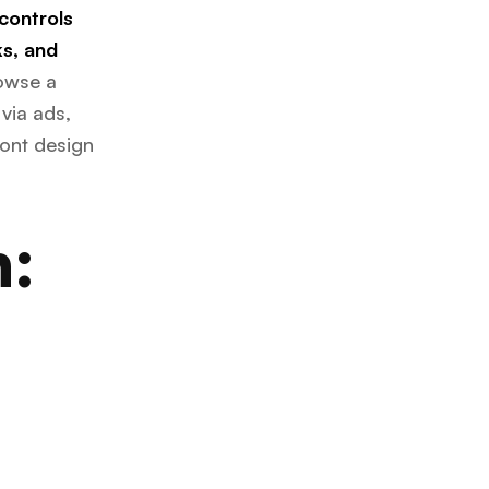
 controls
s, and
owse a
 via ads,
ront design
n: