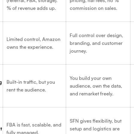
(referral, FBA, storage).
pricing, flat fees, no %
% of revenue adds up.
commission on sales.
Full control over design,
Limited control, Amazon
branding, and customer
owns the experience.
journey.
You build your own
g
Built-in traffic, but you
audience, own the data,
rent the audience.
and remarket freely.
SFN gives flexibility, but
FBA is fast, scalable, and
t
setup and logistics are
fully managed.