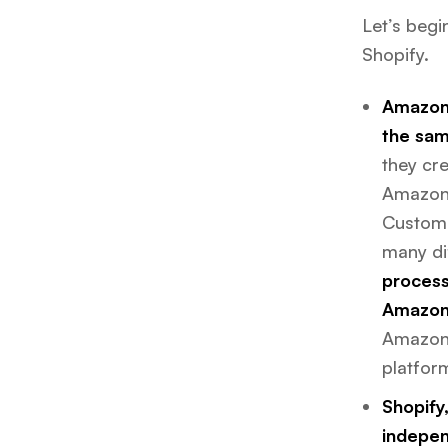
Let’s beg
Shopify.
Amazon 
the sam
they cre
Amazon’
Custome
many dif
process
Amazon’
Amazon’
platfor
Shopify,
indepen