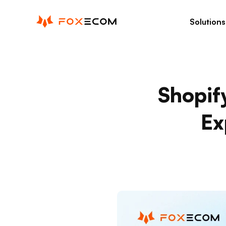
p to content
Solutions
Shopif
Ex