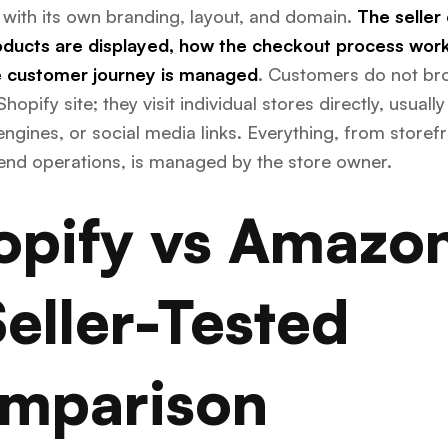
 with its own branding, layout, and domain.
The seller
ducts are displayed, how the checkout process work
 customer journey is managed
. Customers do not br
Shopify site; they visit individual stores directly, usually
ngines, or social media links. Everything, from storef
end operations, is managed by the store owner.
opify vs Amazo
Seller-Tested
mparison