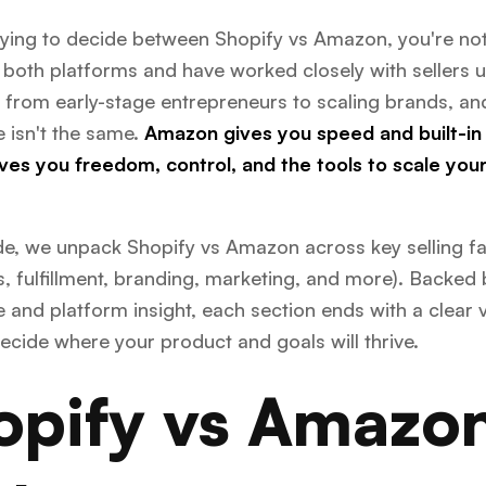
trying to decide between Shopify vs Amazon, you're not
both platforms and have worked closely with sellers 
 from early-stage entrepreneurs to scaling brands, an
 isn't the same.
Amazon gives you speed and built-in t
ves you freedom, control, and the tools to scale you
ide, we unpack Shopify vs Amazon across key selling fa
s, fulfillment, branding, marketing, and more). Backed 
 and platform insight, each section ends with a clear v
ecide where your product and goals will thrive.
opify vs Amazon