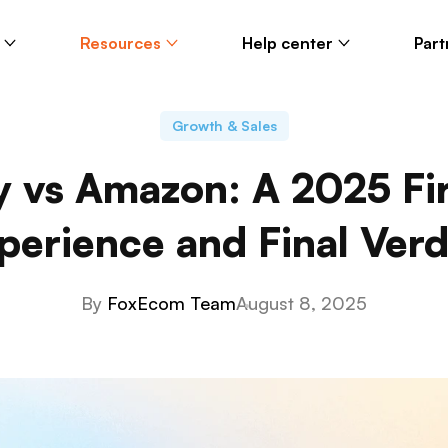
Resources
Help center
Part
Growth & Sales
y vs Amazon: A 2025 Fi
perience and Final Verd
By
FoxEcom Team
August 8, 2025