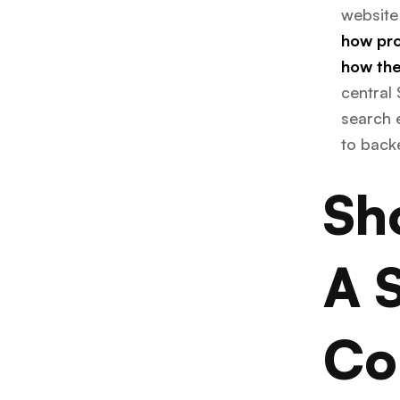
website
how pro
how the
central 
search e
to back
Sh
A 
Co