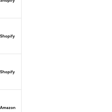
Shopify
Shopify
Shopify
Amazon