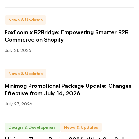
News & Updates
FoxEcom x B2Bridge: Empowering Smarter B2B
Commerce on Shopify
July 21, 2026
News & Updates
Minimog Promotional Package Update: Changes
Effective from July 16, 2026
July 27, 2026
Design & Development
News & Updates