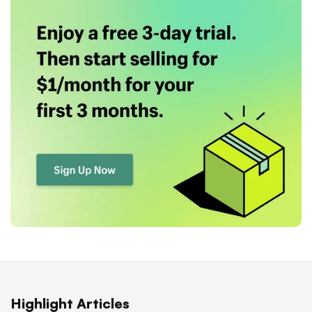
Highlight Articles