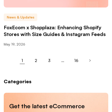
News & Updates
FoxEcom x Shopplaza: Enhancing Shopify
Stores with Size Guides & Instagram Feeds
May 19, 2026
1
2
3
…
16
Categories
Get the latest eCommerce