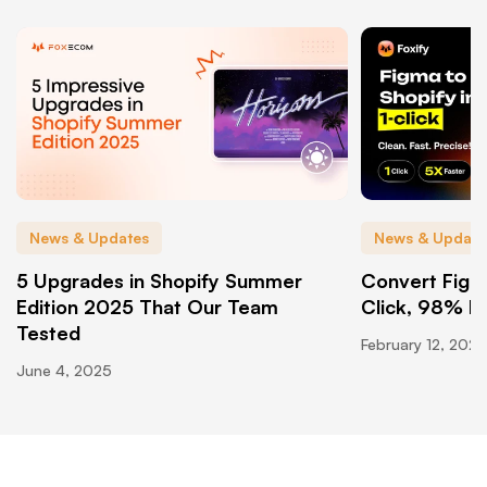
News & Updates
News & Update
5 Upgrades in Shopify Summer
Convert Figma
Edition 2025 That Our Team
Click, 98% P
Tested
February 12, 2026
June 4, 2025