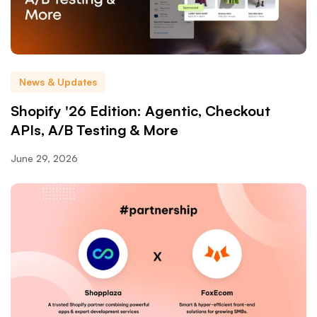
News & Updates
Shopify '26 Edition: Agentic, Checkout
APIs, A/B Testing & More
June 29, 2026