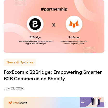
News & Updates
FoxEcom x B2Bridge: Empowering Smarter
B2B Commerce on Shopify
July 21, 2026