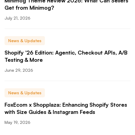
Minimog Theme Review 2026: What Can Sellers
Get from Minimog?
July 21, 2026
News & Updates
Shopify '26 Edition: Agentic, Checkout APIs, A/B
Testing & More
June 29, 2026
News & Updates
FoxEcom x Shopplaza: Enhancing Shopify Stores
with Size Guides & Instagram Feeds
May 19, 2026