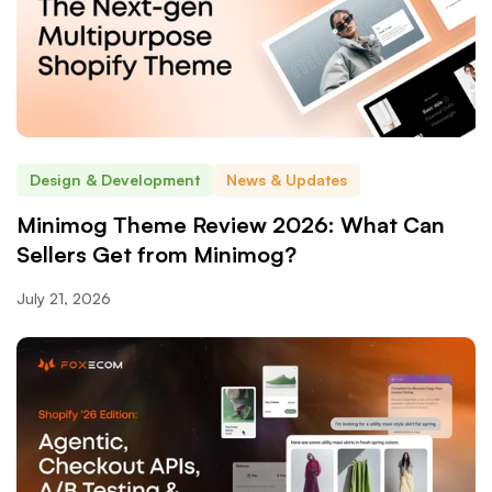
Design & Development
News & Updates
Minimog Theme Review 2026: What Can
Sellers Get from Minimog?
July 21, 2026