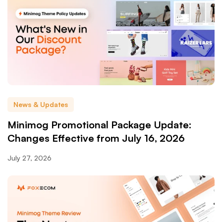
News & Updates
Minimog Promotional Package Update:
Changes Effective from July 16, 2026
July 27, 2026