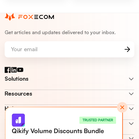
Get articles and updates delivered to your inbox.
Your email
Facebook
LinkedIn
YouTube
Solutions
Resources
Help center
TRUSTED PARTNER
Company
Qikify Volume Discounts Bundle
Terms & Policy