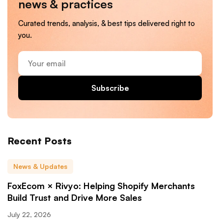
news & practices
Curated trends, analysis, & best tips delivered right to
you.
Your
email
Subscribe
Recent Posts
News & Updates
FoxEcom × Rivyo: Helping Shopify Merchants
Build Trust and Drive More Sales
July 22, 2026