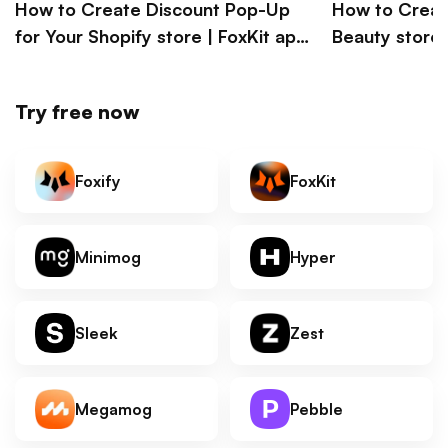
How to Create Discount Pop-Up
How to Creat
for Your Shopify store | FoxKit app
Beauty store l
Shopify tutorial
Megamog Sho
Try free now
Foxify
FoxKit
Minimog
Hyper
Sleek
Zest
Megamog
Pebble