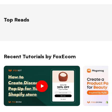
Top Reads
Recent Tutorials by FoxEcom