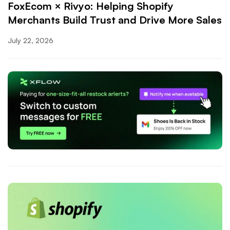
FoxEcom × Rivyo: Helping Shopify
Merchants Build Trust and Drive More Sales
July 22, 2026