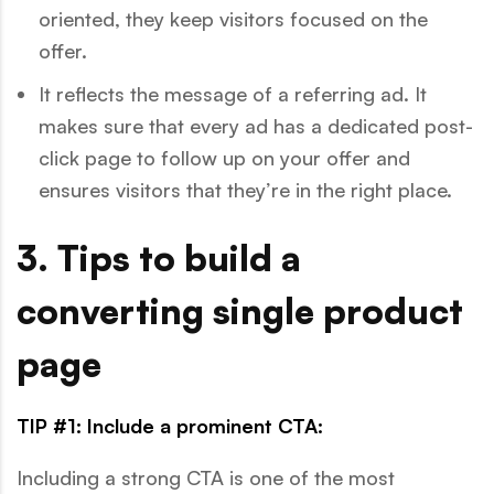
oriented, they keep visitors focused on the
offer.
It reflects the message of a referring ad. It
makes sure that every ad has a dedicated post-
click page to follow up on your offer and
ensures visitors that they’re in the right place.
3. Tips to build a
converting single product
page
TIP #1: Include a prominent CTA:
Including a strong CTA is one of the most