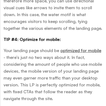
therefore more space, you can use directional
visual cues like arrows to invite them to scroll
down. In this case, the water motif is what
encourages visitors to keep scrolling, tying
together the various elements of the landing page.
TIP #4: Optimize for mobile:
Your landing page should be
optimized for mobile
- there’s just no two ways about it. In fact,
considering the amount of people who use mobile
devices, the mobile version of your landing page
may even garner more traffic than your desktop
version. This LP is perfectly optimized for mobile,
with fixed CTAs that follow the reader as they
navigate through the site.