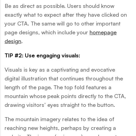
Be as direct as possible. Users should know
exactly what to expect after they have clicked on
your CTA. The same will go to other important
page designs, which include your
homepage
design
.
TIP #2: Use engaging visuals:
Visuals is key as a captivating and evocative
digital illustration that continues throughout the
length of the page. The top fold features a
mountain whose peak points directly to the CTA,
drawing visitors’ eyes straight to the button.
The mountain imagery relates to the idea of
reaching new heights, perhaps by creating a