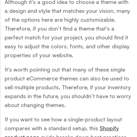
Although it’s a good idea to choose a theme with
a design and style that matches your vision, many
of the options here are highly customizable.
Therefore, if you don’t find a theme that’s a
perfect match for your project, you should find it
easy to adjust the colors, fonts, and other display
properties of your website.
It’s worth pointing out that many of these single
product eCommerce themes can also be used to
sell multiple products. Therefore, if your inventory
expands in the future, you shouldn’t have to worry
about changing themes.
If you want to see how a single-product layout
compares with a standard setup, this
Shopify
product page
guide breaks down best practices