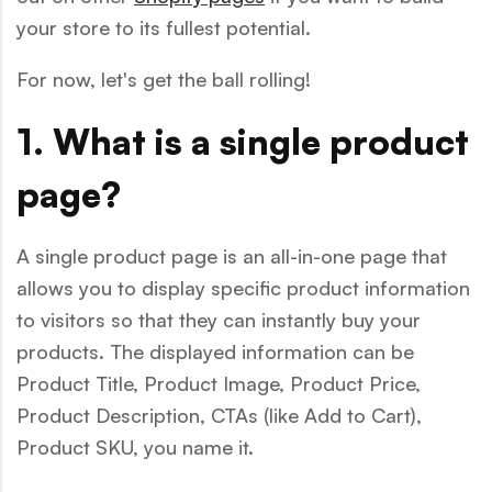
your store to its fullest potential.
For now, let's get the ball rolling!
1. What is a single product
page?
A single product page is an all-in-one page that
allows you to display specific product information
to visitors so that they can instantly buy your
products. The displayed information can be
Product Title, Product Image, Product Price,
Product Description, CTAs (like Add to Cart),
Product SKU, you name it.