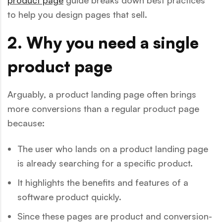
to help you design pages that sell.
2. Why you need a single
product page
Arguably, a product landing page often brings
more conversions than a regular product page
because:
The user who lands on a product landing page
is already searching for a specific product.
It highlights the benefits and features of a
software product quickly.
Since these pages are product and conversion-