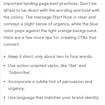
important landing page best practices. Don’t be
afraid to be direct with the wording and bold with
the colors. The message Start Now is clear and
conveys a slight sense of urgency, while the blue
color pops against the light orange background.
Here are a few more tips for creating CTAs that
convert:
Keep it short, only about two to four words.
Use action-oriented verbs, like ‘Get’ and
‘Subscribe.’
Incorporate a subtle hint of persuasion and
urgency.
Use language that matches your brand identity.