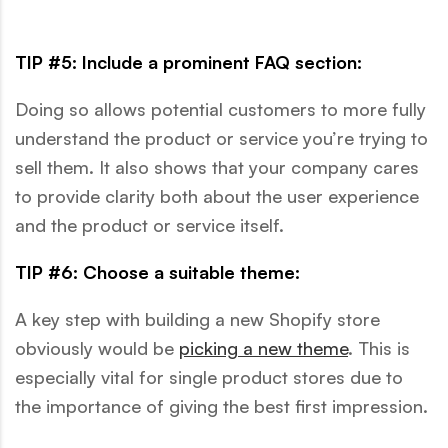
TIP #5: Include a prominent FAQ section:
Doing so allows potential customers to more fully
understand the product or service you’re trying to
sell them. It also shows that your company cares
to provide clarity both about the user experience
and the product or service itself.
TIP #6: Choose a suitable theme:
A key step with building a new Shopify store
obviously would be
picking a new theme
. This is
especially vital for single product stores due to
the importance of giving the best first impression.