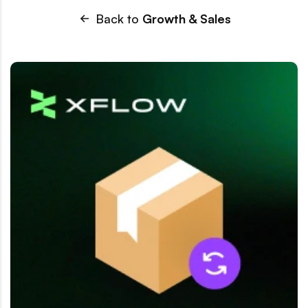
Back to
Growth & Sales