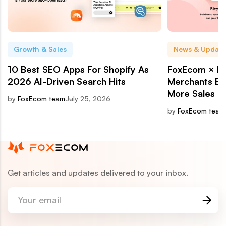
Growth & Sales
News & Update
10 Best SEO Apps For Shopify As
FoxEcom × Ri
2026 AI-Driven Search Hits
Merchants Bui
More Sales
by
FoxEcom team
July 25, 2026
by
FoxEcom team
Get articles and updates delivered to your inbox.
Your email