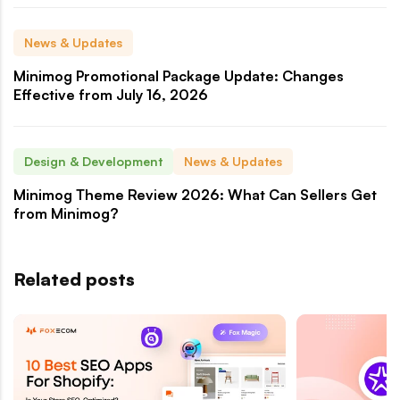
News & Updates
Minimog Promotional Package Update: Changes
Effective from July 16, 2026
Design & Development
News & Updates
Minimog Theme Review 2026: What Can Sellers Get
from Minimog?
Related posts