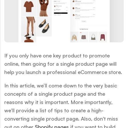
If you only have one key product to promote
online, then going for a single product page will
help you launch a professional eCommerce store.
In this article, we’ll come down to the very basic
concepts of a
single product page and the
reasons why it is important. More importantly,
we'll provide a list of tips to create a high-
converting single product page. Also, don't miss
out on other
Shopify pages
if you want to build