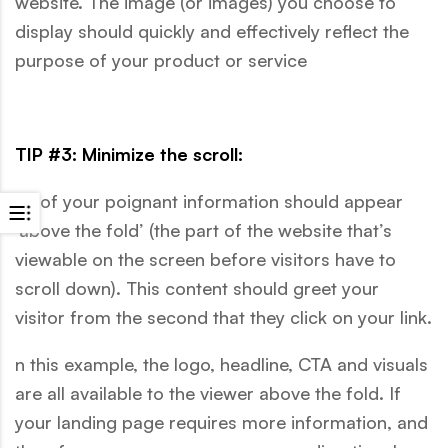
website. The image (or images) you choose to
display should quickly and effectively reflect the
purpose of your product or service
TIP #3: Minimize the scroll:
All of your poignant information should appear
‘above the fold’ (the part of the website that’s
viewable on the screen before visitors have to
scroll down). This content should greet your
visitor from the second that they click on your link.
n this example, the logo, headline, CTA and visuals
are all available to the viewer above the fold. If
your landing page requires more information, and