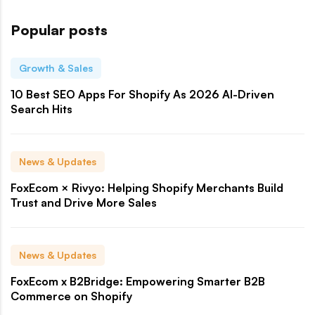
Popular posts
Growth & Sales
10 Best SEO Apps For Shopify As 2026 AI-Driven
Search Hits
News & Updates
FoxEcom × Rivyo: Helping Shopify Merchants Build
Trust and Drive More Sales
News & Updates
FoxEcom x B2Bridge: Empowering Smarter B2B
Commerce on Shopify