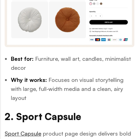
Best for:
Furniture, wall art, candles, minimalist
decor
Why it works:
Focuses on visual storytelling
with large, full-width media and a clean, airy
layout
2. Sport Capsule
Sport Capsule
product page design delivers bold