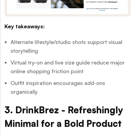
Key takeaways:
Alternate lifestyle/studio shots support visual
storytelling
Virtual try-on and live size guide reduce major
online shopping friction point
Outfit inspiration encourages add-ons
organically
3. DrinkBrez - Refreshingly
Minimal for a Bold Product