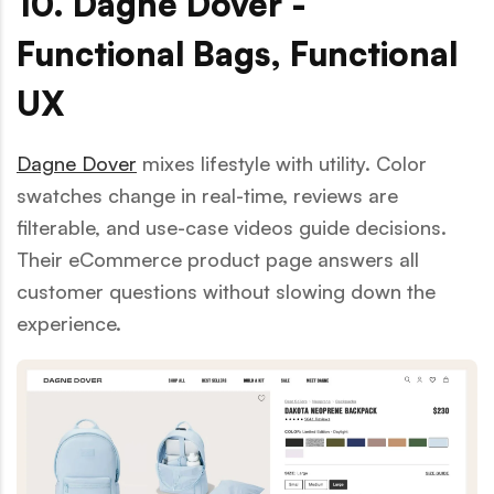
10. Dagne Dover -
Functional Bags, Functional
UX
Dagne Dover
mixes lifestyle with utility. Color
swatches change in real-time, reviews are
filterable, and use-case videos guide decisions.
Their eCommerce product page answers all
customer questions without slowing down the
experience.