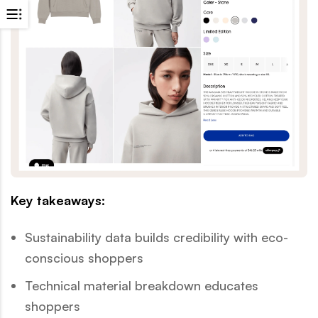
Key takeaways:
Sustainability data builds credibility with eco-
conscious shoppers
Technical material breakdown educates
shoppers