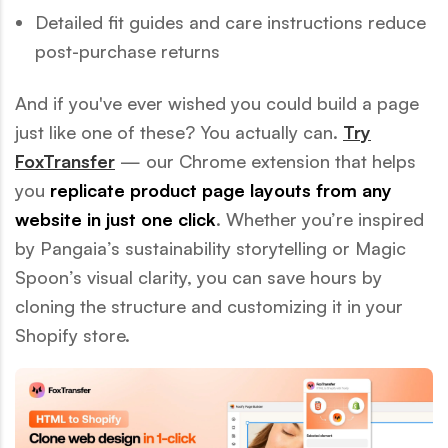
Detailed fit guides and care instructions reduce
post-purchase returns
And if you've ever wished you could build a page
just like one of these? You actually can.
Try
FoxTransfer
— our Chrome extension that helps
you
replicate product page layouts from any
website in just one click
. Whether you’re inspired
by Pangaia’s sustainability storytelling or Magic
Spoon’s visual clarity, you can save hours by
cloning the structure and customizing it in your
Shopify store.