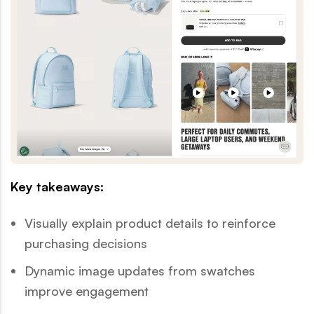
Key takeaways:
Visually explain product details to reinforce
purchasing decisions
Dynamic image updates from swatches
improve engagement