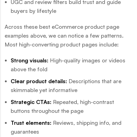
UGC and review filters build trust and guide
buyers by lifestyle
Across these best eCommerce product page
examples above, we can notice a few patterns.
Most high-converting product pages include:
Strong visuals:
High-quality images or videos
above the fold
Clear product details:
Descriptions that are
skimmable yet informative
Strategic CTAs:
Repeated, high-contrast
buttons throughout the page
Trust elements:
Reviews, shipping info, and
guarantees