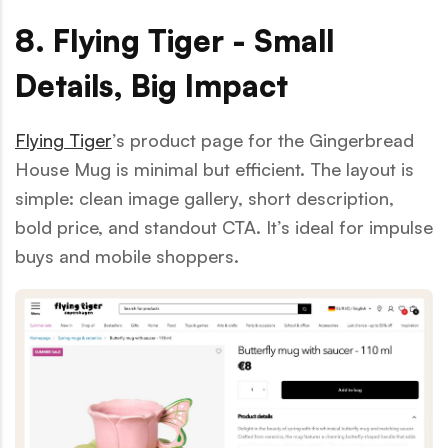
8. Flying Tiger - Small
Details, Big Impact
Flying Tiger
’s product page for the Gingerbread
House Mug is minimal but efficient. The layout is
simple: clean image gallery, short description,
bold price, and standout CTA. It’s ideal for impulse
buys and mobile shoppers.