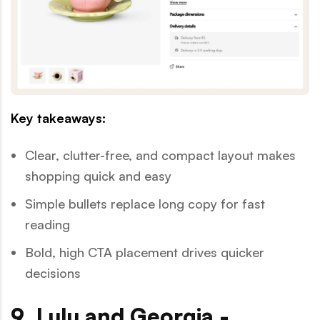
Key takeaways:
Clear, clutter-free, and compact layout makes
shopping quick and easy
Simple bullets replace long copy for fast
reading
Bold, high CTA placement drives quicker
decisions
9. Lulu and Georgia -