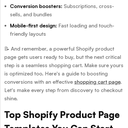
Conversion boosters:
Subscriptions, cross-
sells, and bundles
Mobile-first design:
Fast loading and touch-
friendly layouts
📝 And remember, a powerful Shopify product
page gets users ready to buy, but the next critical
step is a seamless shopping cart. Make sure yours
is optimized too. Here's a guide to boosting
conversions with an effective
shopping cart page
.
Let's make every step from discovery to checkout
shine.
Top Shopify Product Page