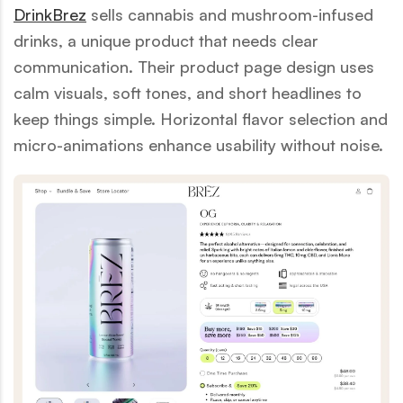
DrinkBrez
sells cannabis and mushroom-infused
drinks, a unique product that needs clear
communication. Their product page design uses
calm visuals, soft tones, and short headlines to
keep things simple. Horizontal flavor selection and
micro-animations enhance usability without noise.