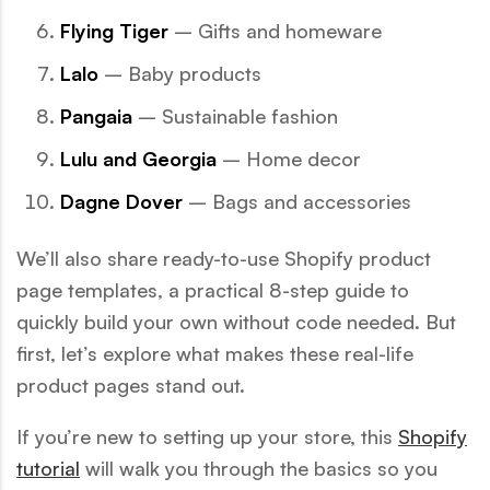
Flying Tiger
– Gifts and homeware
Lalo
– Baby products
Pangaia
– Sustainable fashion
Lulu and Georgia
– Home decor
Dagne Dover
– Bags and accessories
We’ll also share ready-to-use Shopify product
page templates, a practical 8-step guide to
quickly build your own without code needed. But
first, let’s explore what makes these real-life
product pages stand out.
If you’re new to setting up your store, this
Shopify
tutorial
will walk you through the basics so you