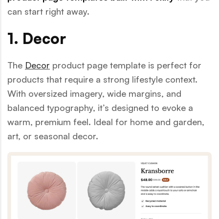
can start right away.
1. Decor
The
Decor
product page template is perfect for
products that require a strong lifestyle context.
With oversized imagery, wide margins, and
balanced typography, it’s designed to evoke a
warm, premium feel. Ideal for home and garden,
art, or seasonal decor.