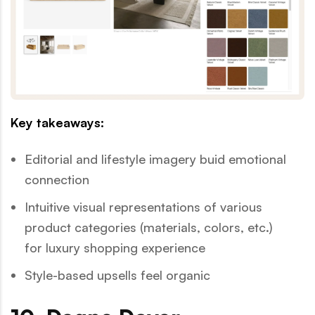
Key takeaways:
Editorial and lifestyle imagery buid emotional
connection
Intuitive visual representations of various
product categories (materials, colors, etc.)
for luxury shopping experience
Style-based upsells feel organic