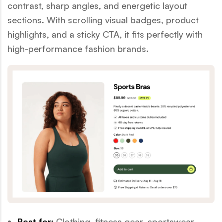
contrast, sharp angles, and energetic layout
sections. With scrolling visual badges, product
highlights, and a sticky CTA, it fits perfectly with
high-performance fashion brands.
Best for:
Clothing, fitness gear, sportswear,