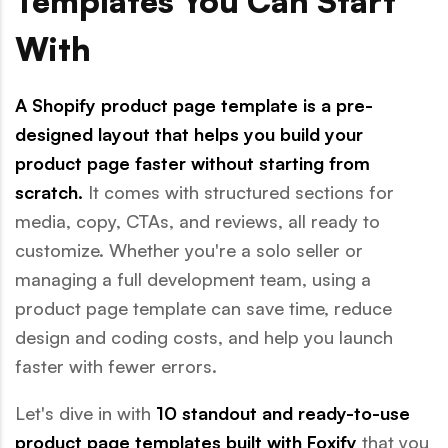
Templates You Can Start
With
A Shopify product page template is a pre-
designed layout that helps you build your
product page faster without starting from
scratch.
It comes with structured sections for
media, copy, CTAs, and reviews, all ready to
customize. Whether you're a solo seller or
managing a full development team, using a
product page template can save time, reduce
design and coding costs, and help you launch
faster with fewer errors.
Let's dive in with
10 standout and ready-to-use
product page templates built with Foxify
that you