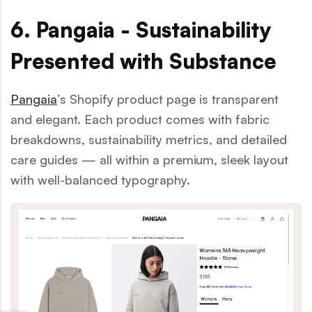
6. Pangaia - Sustainability
Presented with Substance
Pangaia
’s Shopify product page is transparent
and elegant. Each product comes with fabric
breakdowns, sustainability metrics, and detailed
care guides — all within a premium, sleek layout
with well-balanced typography.