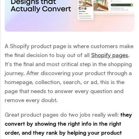
A Shopify product page is where customers make
the final decision to buy out of all
Shopify pages
.
It’s the final and most critical step in the shopping
journey. After discovering your product through a
homepage, collection, search, or ad, this is the
page that needs to answer every question and
remove every doubt.
Great product pages do two jobs really well:
they
convert by showing the right info in the right
order, and they rank by helping your product