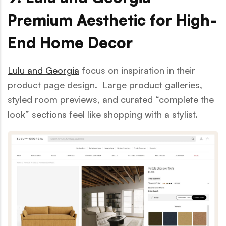
Premium Aesthetic for High-
End Home Decor
Lulu and Georgia
focus on inspiration in their
product page design. Large product galleries,
styled room previews, and curated “complete the
look” sections feel like shopping with a stylist.