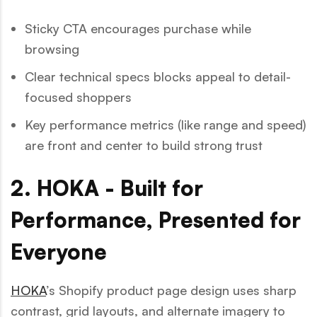
Sticky CTA encourages purchase while
browsing
Clear technical specs blocks appeal to detail-
focused shoppers
Key performance metrics (like range and speed)
are front and center to build strong trust
2. HOKA - Built for
Performance, Presented for
Everyone
HOKA
’s Shopify product page design uses sharp
contrast, grid layouts, and alternate imagery to