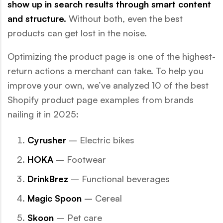
show up in search results through smart content
and structure.
Without both, even the best
products can get lost in the noise.
Optimizing the product page is one of the highest-
return actions a merchant can take. To help you
improve your own, we’ve analyzed 10 of the best
Shopify product page examples from brands
nailing it in 2025:
Cyrusher
– Electric bikes
HOKA
– Footwear
DrinkBrez
– Functional beverages
Magic Spoon
– Cereal
Skoon
– Pet care