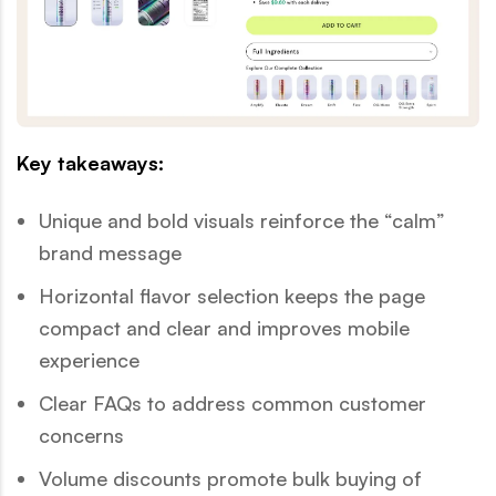
Key takeaways:
Unique and bold visuals reinforce the “calm”
brand message
Horizontal flavor selection keeps the page
compact and clear and improves mobile
experience
Clear FAQs to address common customer
concerns
Volume discounts promote bulk buying of