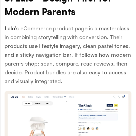
Modern Parents
Lalo
’s eCommerce product page is a masterclass
in combining storytelling with conversion. Their
products use lifestyle imagery, clean pastel tones,
and a sticky navigation bar. It follows how modern
parents shop: scan, compare, read reviews, then
decide. Product bundles are also easy to access
and visually integrated.