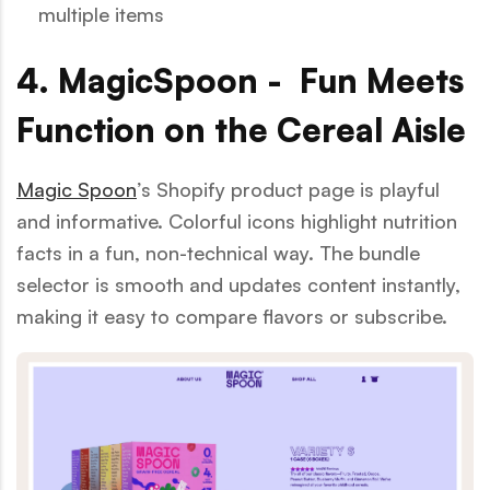
multiple items
4. MagicSpoon - Fun Meets
Function on the Cereal Aisle
Magic Spoon
’s Shopify product page is playful
and informative. Colorful icons highlight nutrition
facts in a fun, non-technical way. The bundle
selector is smooth and updates content instantly,
making it easy to compare flavors or subscribe.