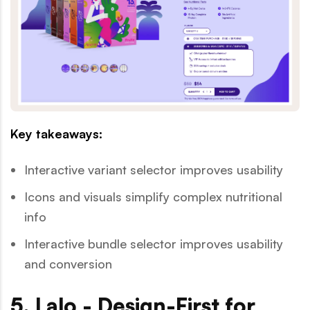
Key takeaways:
Interactive variant selector improves usability
Icons and visuals simplify complex nutritional
info
Interactive bundle selector improves usability
and conversion
5. Lalo - Design-First for