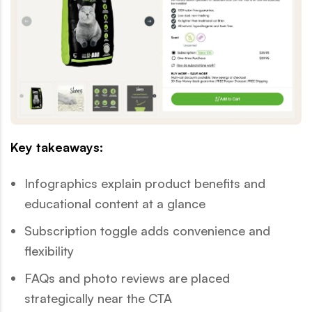
Key takeaways:
Infographics explain product benefits and
educational content at a glance
Subscription toggle adds convenience and
flexibility
FAQs and photo reviews are placed
strategically near the CTA