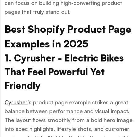
can focus on building high-converting product
pages that truly stand out.
Best Shopify Product Page
Examples in 2025
1. Cyrusher - Electric Bikes
That Feel Powerful Yet
Friendly
Cyrusher
’s product page example strikes a great
balance between performance and visual impact.
The layout flows smoothly from a bold hero image
into spec highlights, lifestyle shots, and customer