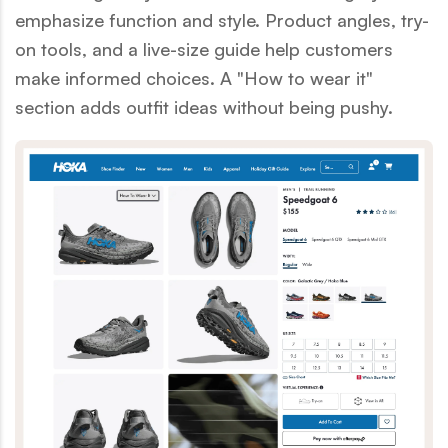
emphasize function and style. Product angles, try-
on tools, and a live-size guide help customers
make informed choices. A "How to wear it"
section adds outfit ideas without being pushy.