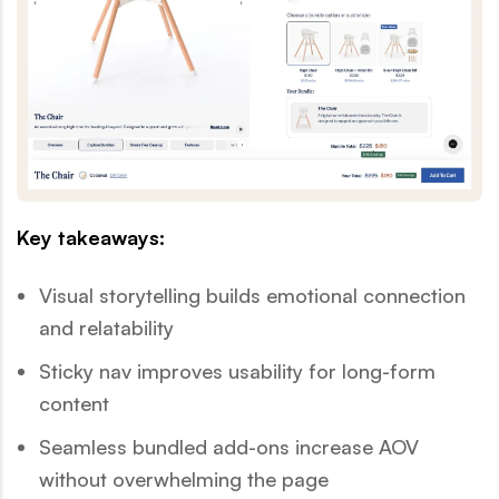
Key takeaways:
Visual storytelling builds emotional connection
and relatability
Sticky nav improves usability for long-form
content
Seamless bundled add-ons increase AOV
without overwhelming the page