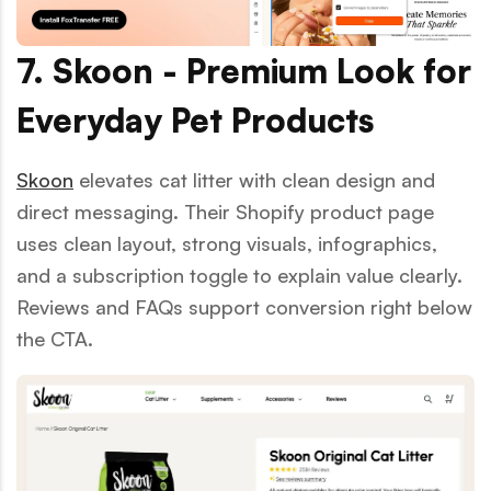
7. Skoon - Premium Look for
Everyday Pet Products
Skoon
elevates cat litter with clean design and
direct messaging. Their Shopify product page
uses clean layout, strong visuals, infographics,
and a subscription toggle to explain value clearly.
Reviews and FAQs support conversion right below
the CTA.