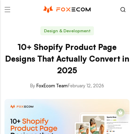
p to content
Design & Development
10+ Shopify Product Page
Designs That Actually Convert in
2025
By
FoxEcom Team
February 12, 2026