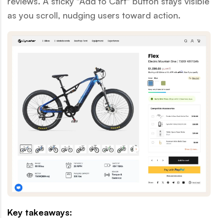
reviews. A sticky "Add to Cart" button stays visible
as you scroll, nudging users toward action.
Key takeaways: