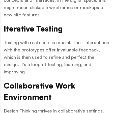
concepts and interfaces. In the digital space, this
might mean clickable wireframes or mockups of
new site features.
Iterative Testing
Testing with real users is crucial. Their interactions
with the prototypes offer invaluable feedback,
which is then used to refine and perfect the
design. It’s a loop of testing, learning, and
improving.
Collaborative Work
Environment
Design Thinking thrives in collaborative settings.