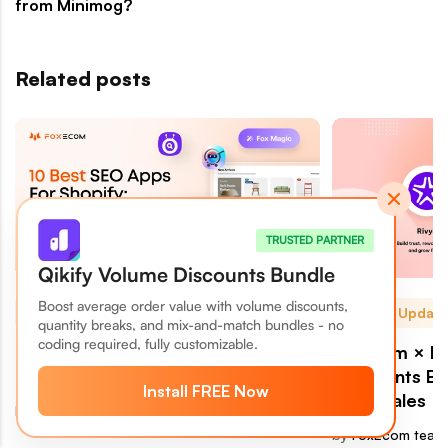
from Minimog?
Related posts
TRUSTED PARTNER
Qikify Volume Discounts Bundle
Boost average order value with volume discounts,
Growth & Sales
News & Update
quantity breaks, and mix-and-match bundles - no
coding required, fully customizable.
10 Best SEO Apps For Shopify As
FoxEcom × Ri
2026 AI-Driven Search Hits
Merchants Bui
Install FREE Now
More Sales
by
FoxEcom team
July 25, 2026
by
FoxEcom team