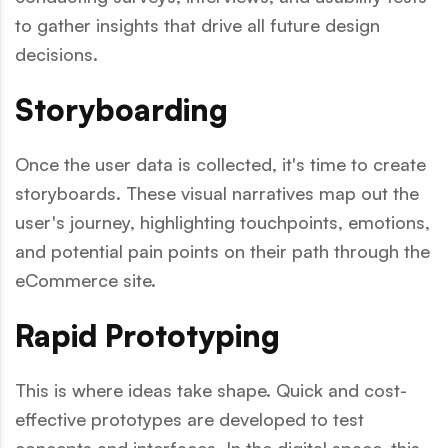
to gather insights that drive all future design
decisions.
Storyboarding
Once the user data is collected, it's time to create
storyboards. These visual narratives map out the
user's journey, highlighting touchpoints, emotions,
and potential pain points on their path through the
eCommerce site.
Rapid Prototyping
This is where ideas take shape. Quick and cost-
effective prototypes are developed to test