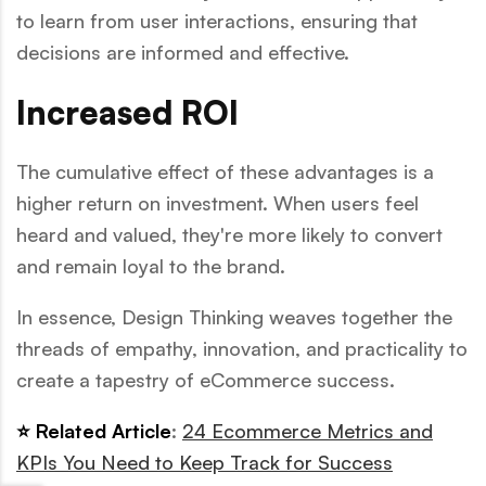
to learn from user interactions, ensuring that
decisions are informed and effective.
Increased ROI
The cumulative effect of these advantages is a
higher return on investment. When users feel
heard and valued, they're more likely to convert
and remain loyal to the brand.
In essence, Design Thinking weaves together the
threads of empathy, innovation, and practicality to
create a tapestry of eCommerce success.
⭐ Related Article
:
24 Ecommerce Metrics and
KPIs You Need to Keep Track for Success