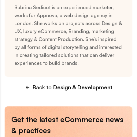
Sabrina Sedicot is an experienced marketer,
works for Appnova, a web design agency in
London. She works on projects across Design &
UX, luxury eCommerce, Branding, marketing
strategy & Content Production. She’s inspired
by all forms of digital storytelling and interested
in creating tailored solutions that can deliver
experiences to build brands.
Back to
Design & Development
Get the latest eCommerce news
& practices