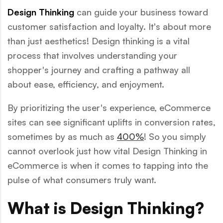
Design Thinking
can guide your business toward
customer satisfaction and loyalty. It's about more
than just aesthetics! Design thinking is a vital
process that involves understanding your
shopper's journey and crafting a pathway all
about ease, efficiency, and enjoyment.
By prioritizing the user's experience, eCommerce
sites can see significant uplifts in conversion rates,
sometimes by as much as
400%
! So you simply
cannot overlook just how vital Design Thinking in
eCommerce is when it comes to tapping into the
pulse of what consumers truly want.
What is Design Thinking?