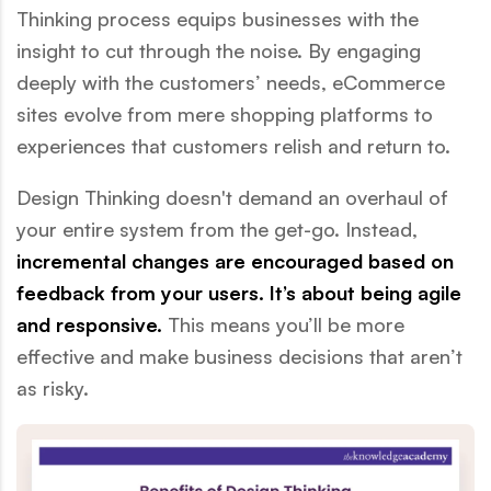
Thinking process equips businesses with the
insight to cut through the noise. By engaging
deeply with the customers’ needs, eCommerce
sites evolve from mere shopping platforms to
experiences that customers relish and return to.
Design Thinking doesn't demand an overhaul of
your entire system from the get-go. Instead,
incremental changes are encouraged based on
feedback from your users. It’s about being agile
and responsive.
This means you’ll be more
effective and make business decisions that aren’t
as risky.