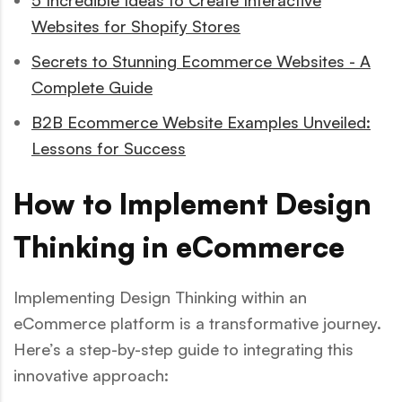
5 Incredible Ideas to Create Interactive
Websites for Shopify Stores
Secrets to Stunning Ecommerce Websites - A
Complete Guide
B2B Ecommerce Website Examples Unveiled:
Lessons for Success
How to Implement Design
Thinking in eCommerce
Implementing Design Thinking within an
eCommerce platform is a transformative journey.
Here’s a step-by-step guide to integrating this
innovative approach: