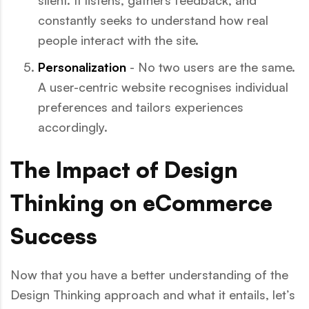
silent. It listens, gathers feedback, and
constantly seeks to understand how real
people interact with the site.
Personalization
- No two users are the same.
A user-centric website recognises individual
preferences and tailors experiences
accordingly.
The Impact of Design
Thinking on eCommerce
Success
Now that you have a better understanding of the
Design Thinking approach and what it entails, let’s