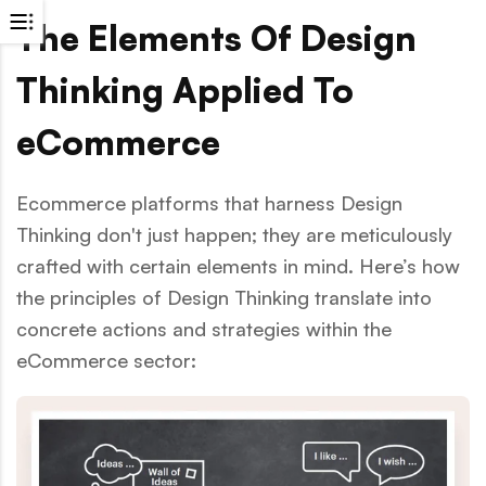
The Elements Of Design
Thinking Applied To
eCommerce
Ecommerce platforms that harness Design
Thinking don't just happen; they are meticulously
crafted with certain elements in mind. Here’s how
the principles of Design Thinking translate into
concrete actions and strategies within the
eCommerce sector: