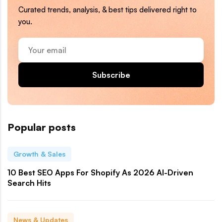
Curated trends, analysis, & best tips delivered right to
you.
Your
email
Subscribe
Popular posts
Growth & Sales
10 Best SEO Apps For Shopify As 2026 AI-Driven
Search Hits
News & Updates