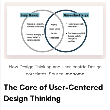
How Design Thinking and User-centric Design
correlates. Source:
mobomo
The Core of User-Centered
Design Thinking