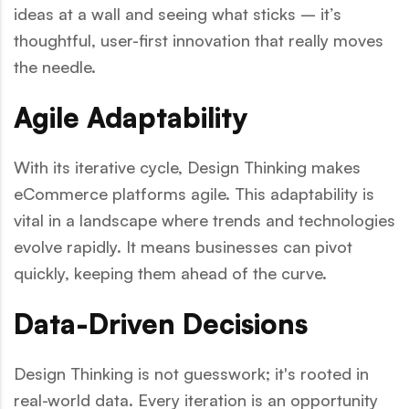
ideas at a wall and seeing what sticks – it’s
thoughtful, user-first innovation that really moves
the needle.
Agile Adaptability
With its iterative cycle, Design Thinking makes
eCommerce platforms agile. This adaptability is
vital in a landscape where trends and technologies
evolve rapidly. It means businesses can pivot
quickly, keeping them ahead of the curve.
Data-Driven Decisions
Design Thinking is not guesswork; it's rooted in
real-world data. Every iteration is an opportunity