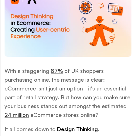
With a staggering
87%
of UK shoppers
purchasing online, the message is clear:
eCommerce isn't just an option - it's an essential
part of retail strategy. But how can you make sure
your business stands out amongst the estimated
24 million
eCommerce stores online?
It all comes down to
Design Thinking
.