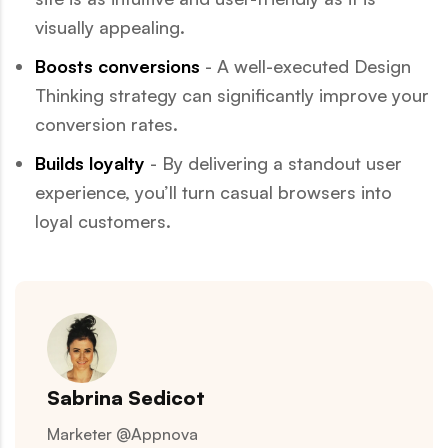
visually appealing.
Boosts conversions
- A well-executed Design
Thinking strategy can significantly improve your
conversion rates.
Builds loyalty
- By delivering a standout user
experience, you’ll turn casual browsers into
loyal customers.
Sabrina Sedicot
Marketer @Appnova