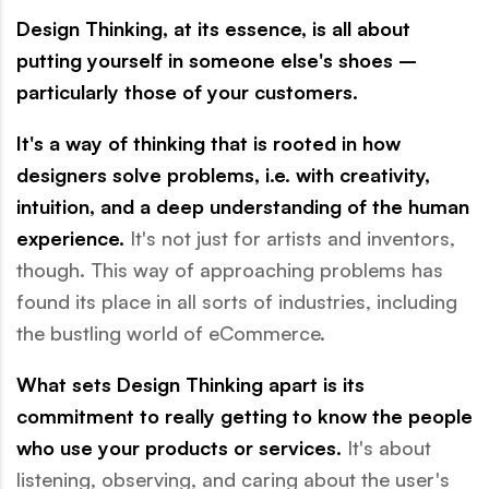
Design Thinking, at its essence, is all about
putting yourself in someone else's shoes –
particularly those of your customers.
It's a way of thinking that is rooted in how
designers solve problems, i.e. with creativity,
intuition, and a deep understanding of the human
experience.
It's not just for artists and inventors,
though. This way of approaching problems has
found its place in all sorts of industries, including
the bustling world of eCommerce.
What sets Design Thinking apart is its
commitment to really getting to know the people
who use your products or services.
It's about
listening, observing, and caring about the user's