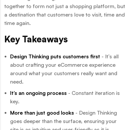
together to form not just a shopping platform, but
a destination that customers love to visit, time and
time again.
Key Takeaways
Design Thinking puts customers first
- It’s all
about crafting your eCommerce experience
around what your customers really want and
need.
It’s an ongoing process
- Constant iteration is
key.
More than just good looks
- Design Thinking
goes deeper than the surface, ensuring your
site is as intuitive and user-friendly as it is