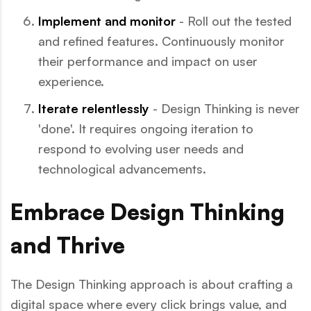
Implement and monitor
- Roll out the tested
and refined features. Continuously monitor
their performance and impact on user
experience.
Iterate relentlessly
- Design Thinking is never
'done'. It requires ongoing iteration to
respond to evolving user needs and
technological advancements.
Embrace Design Thinking
and Thrive
The Design Thinking approach is about crafting a
digital space where every click brings value, and