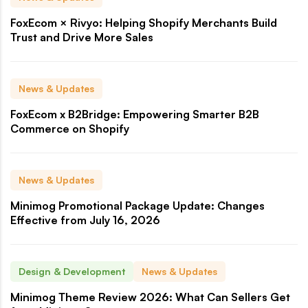
FoxEcom × Rivyo: Helping Shopify Merchants Build
Trust and Drive More Sales
News & Updates
FoxEcom x B2Bridge: Empowering Smarter B2B
Commerce on Shopify
News & Updates
Minimog Promotional Package Update: Changes
Effective from July 16, 2026
Design & Development
News & Updates
Minimog Theme Review 2026: What Can Sellers Get