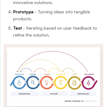
innovative solutions.
Prototype
- Turning ideas into tangible
products.
Test
- Iterating based on user feedback to
refine the solution.