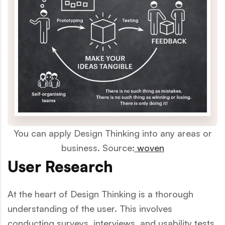
You can apply Design Thinking into any areas or
business. Source:
woven
User Research
At the heart of Design Thinking is a thorough
understanding of the user. This involves
conducting surveys, interviews, and usability tests