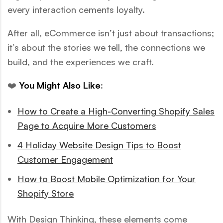
every interaction cements loyalty.
After all, eCommerce isn’t just about transactions;
it’s about the stories we tell, the connections we
build, and the experiences we craft.
❤️
You Might Also Like
:
How to Create a High-Converting Shopify Sales
Page to Acquire More Customers
4 Holiday Website Design Tips to Boost
Customer Engagement
How to Boost Mobile Optimization for Your
Shopify Store
With Design Thinking, these elements come