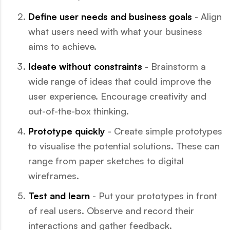
Define user needs and business goals
- Align
what users need with what your business
aims to achieve.
Ideate without constraints
- Brainstorm a
wide range of ideas that could improve the
user experience. Encourage creativity and
out-of-the-box thinking.
Prototype quickly
- Create simple prototypes
to visualise the potential solutions. These can
range from paper sketches to digital
wireframes.
Test and learn
- Put your prototypes in front
of real users. Observe and record their
interactions and gather feedback.