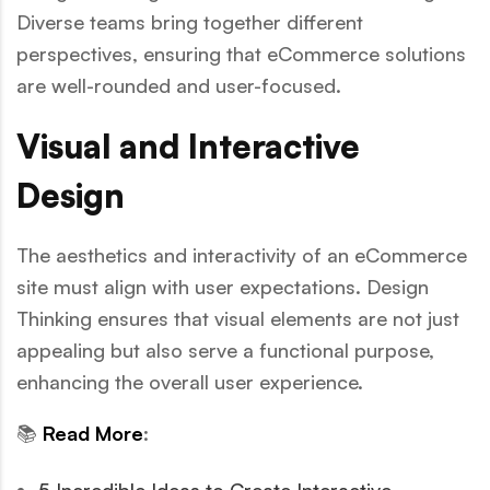
Diverse teams bring together different
perspectives, ensuring that eCommerce solutions
are well-rounded and user-focused.
Visual and Interactive
Design
The aesthetics and interactivity of an eCommerce
site must align with user expectations. Design
Thinking ensures that visual elements are not just
appealing but also serve a functional purpose,
enhancing the overall user experience.
📚
Read More
: