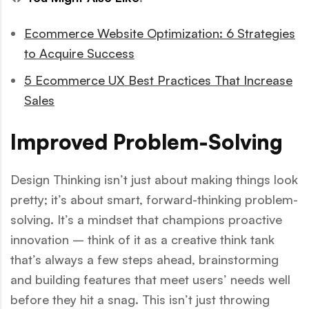
Ecommerce Website Optimization: 6 Strategies
to Acquire Success
5 Ecommerce UX Best Practices That Increase
Sales
Improved Problem-Solving
Design Thinking isn’t just about making things look
pretty; it’s about smart, forward-thinking problem-
solving. It’s a mindset that champions proactive
innovation – think of it as a creative think tank
that’s always a few steps ahead, brainstorming
and building features that meet users’ needs well
before they hit a snag. This isn’t just throwing