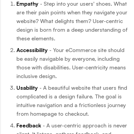
Empathy
- Step into your users' shoes. What
are their pain points when they navigate your
website? What delights them? User-centric
design is born from a deep understanding of
these elements.
Accessibility
- Your eCommerce site should
be easily navigable by everyone, including
those with disabilities. User-centricity means
inclusive design.
Usability
- A beautiful website that users find
complicated is a design failure. The goal is
intuitive navigation and a frictionless journey
from homepage to checkout.
Feedback
- A user-centric approach is never