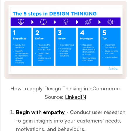
How to apply Design Thinking in eCommerce.
Source:
LinkedIN
Begin with empathy
- Conduct user research
to gain insights into your customers' needs,
motivations, and behaviours.