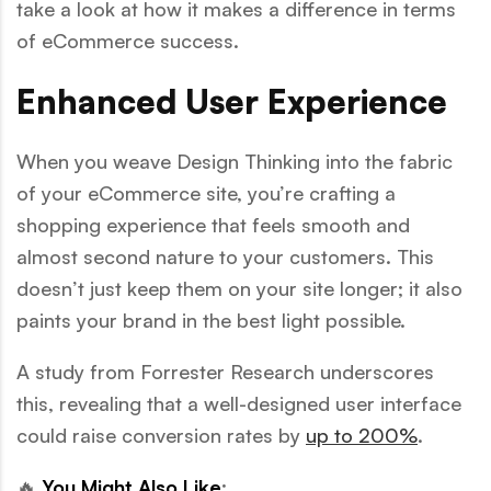
take a look at how it makes a difference in terms
of eCommerce success.
Enhanced User Experience
When you weave Design Thinking into the fabric
of your eCommerce site, you’re crafting a
shopping experience that feels smooth and
almost second nature to your customers. This
doesn’t just keep them on your site longer; it also
paints your brand in the best light possible.
A study from Forrester Research underscores
this, revealing that a well-designed user interface
could raise conversion rates by
up to 200%
.
🔥
You Might Also Like
: