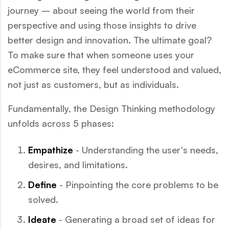
journey – about seeing the world from their
perspective and using those insights to drive
better design and innovation. The ultimate goal?
To make sure that when someone uses your
eCommerce site, they feel understood and valued,
not just as customers, but as individuals.
Fundamentally, the Design Thinking methodology
unfolds across 5 phases:
Empathize
- Understanding the user's needs,
desires, and limitations.
Define
- Pinpointing the core problems to be
solved.
Ideate
- Generating a broad set of ideas for