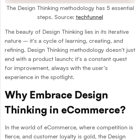
The Design Thinking methodology has 5 essential
steps. Source:
techfunnel
The beauty of Design Thinking lies in its iterative
nature – it's a cycle of learning, creating, and
refining. Design Thinking methodology doesn't just
end with a product launch; it's a constant quest
for improvement, always with the user's
experience in the spotlight.
Why Embrace Design
Thinking in eCommerce?
In the world of eCommerce, where competition is
fierce, and customer loyalty is gold, the Design