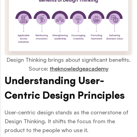
Design Thinking brings about significant benefits.
Source:
theknowledgeacademy
Understanding User-
Centric Design Principles
User-centric design stands as the cornerstone of
Design Thinking. It shifts the focus from the
product to the people who use it.