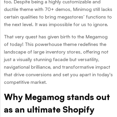
too. Despite being a highly customizable and
ductile theme with 70+ demos, Minimog still lacks
certain qualities to bring megastores’ functions to
the next level. It was impossible for us to ignore.
That very quest has given birth to the Megamog
of today! This powerhouse theme redefines the
landscape of large inventory stores, offering not
just a visually stunning facade but versatility,
navigational brilliance, and transformative impact
that drive conversions and set you apart in today's
competitive market.
Why Megamog stands out
as an ultimate Shopify