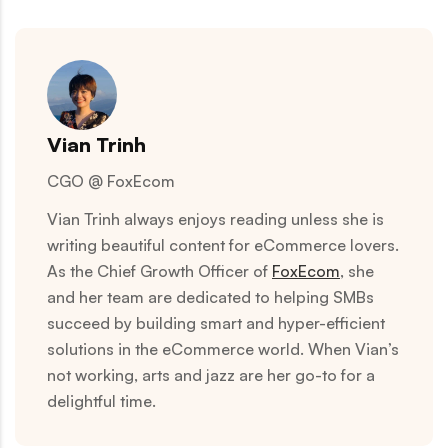
Vian Trinh
CGO @ FoxEcom
Vian Trinh always enjoys reading unless she is
writing beautiful content for eCommerce lovers.
As the Chief Growth Officer of
FoxEcom
, she
and her team are dedicated to helping SMBs
succeed by building smart and hyper-efficient
solutions in the eCommerce world. When Vian’s
not working, arts and jazz are her go-to for a
delightful time.