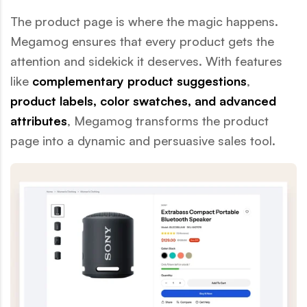
The product page is where the magic happens.
Megamog ensures that every product gets the
attention and sidekick it deserves. With features
like
complementary product suggestions
,
product labels, color swatches, and advanced
attributes
, Megamog transforms the product
page into a dynamic and persuasive sales tool.