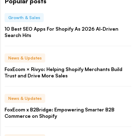
Popular posts
Growth & Sales
10 Best SEO Apps For Shopify As 2026 AI-Driven
Search Hits
News & Updates
FoxEcom × Rivyo: Helping Shopify Merchants Build
Trust and Drive More Sales
News & Updates
FoxEcom x B2Bridge: Empowering Smarter B2B
Commerce on Shopify