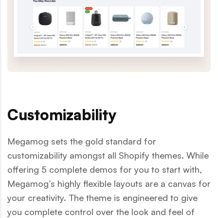
Customizability
Megamog sets the gold standard for
customizability amongst all Shopify themes. While
offering 5 complete demos for you to start with,
Megamog’s highly flexible layouts are a canvas for
your creativity. The theme is engineered to give
you complete control over the look and feel of