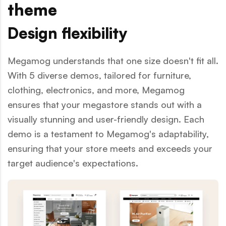
theme
Design flexibility
Megamog understands that one size doesn't fit all.
With 5 diverse demos, tailored for furniture,
clothing, electronics, and more, Megamog
ensures that your megastore stands out with a
visually stunning and user-friendly design. Each
demo is a testament to Megamog's adaptability,
ensuring that your store meets and exceeds your
target audience's expectations.