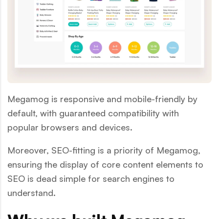
Megamog is responsive and mobile-friendly by
default, with guaranteed compatibility with
popular browsers and devices.
Moreover, SEO-fitting is a priority of Megamog,
ensuring the display of core content elements to
SEO is dead simple for search engines to
understand.