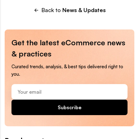
Back to
News & Updates
Get the latest eCommerce news
& practices
Curated trends, analysis, & best tips delivered right to
you.
Your
email
Subscribe