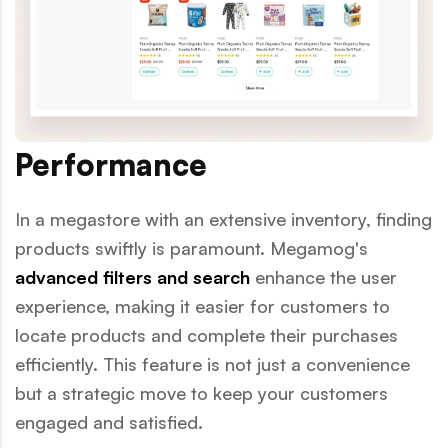
Performance
In a megastore with an extensive inventory, finding
products swiftly is paramount. Megamog's
advanced filters and search
enhance the user
experience, making it easier for customers to
locate products and complete their purchases
efficiently. This feature is not just a convenience
but a strategic move to keep your customers
engaged and satisfied.