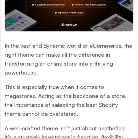
In the vast and dynamic world of eCommerce, the
right theme can make all the difference in
transforming an online store into a thriving
powerhouse.
This is especially true when it comes to
megastores. Acting as the backbone of a store,
the importance of selecting the best Shopify
theme cannot be overstated.
A well-crafted theme isn’t just about aesthetics;
it’s a strategic investment in function, flexibility,