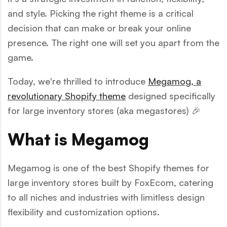
and style. Picking the right theme is a critical
decision that can make or break your online
presence. The right one will set you apart from the
game.
Today, we're thrilled to introduce
Megamog, a
revolutionary Shopify theme
designed specifically
for large inventory stores (aka megastores) 🎉
What is Megamog
Megamog is one of the best Shopify themes for
large inventory stores built by FoxEcom, catering
to all niches and industries with limitless design
flexibility and customization options.