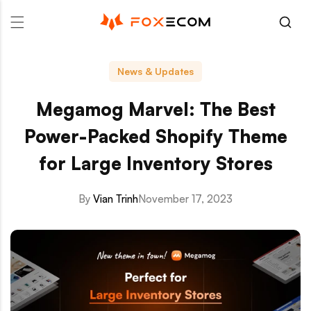
p to content
News & Updates
Megamog Marvel: The Best
Power-Packed Shopify Theme
for Large Inventory Stores
By
Vian Trinh
November 17, 2023