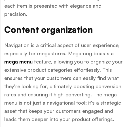
each item is presented with elegance and
precision.
Content organization
Navigation is a critical aspect of user experience,
especially for megastores. Megamog boasts a
mega menu
feature, allowing you to organize your
extensive product categories effortlessly. This
ensures that your customers can easily find what
they're looking for, ultimately boosting conversion
rates and ensuring it high-converting. The mega
menu is not just a navigational tool; it's a strategic
asset that keeps your customers engaged and
leads them deeper into your product offerings.