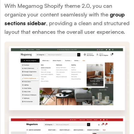
With Megamog Shopify theme 2.0, you can
organize your content seamlessly with the
group
sections sidebar
, providing a clean and structured
layout that enhances the overall user experience.