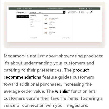
Megamog is not just about showcasing products;
it's about understanding your customers and
catering to their preferences. The
product
recommendations
feature guides customers
toward additional purchases, increasing the
average order value. The
wishlist
function lets
customers curate their favorite items, fostering a
sense of connection with your megastore.