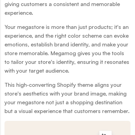
giving customers a consistent and memorable
experience.
Your megastore is more than just products; it's an
experience, and the right color scheme can evoke
emotions, establish brand identity, and make your
store memorable. Megamog gives you the tools
to tailor your store's identity, ensuring it resonates
with your target audience.
This high-converting Shopify theme aligns your
store's aesthetics with your brand image, making
your megastore not just a shopping destination
but a visual experience that customers remember.