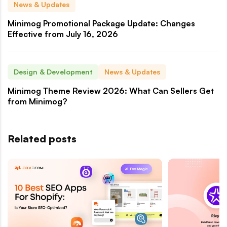
News & Updates
Minimog Promotional Package Update: Changes
Effective from July 16, 2026
Design & Development
News & Updates
Minimog Theme Review 2026: What Can Sellers Get
from Minimog?
Related posts