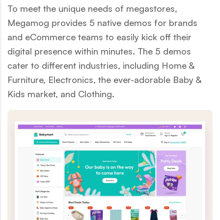
To meet the unique needs of megastores,
Megamog provides 5 native demos for brands
and eCommerce teams to easily kick off their
digital presence within minutes. The 5 demos
cater to different industries, including Home &
Furniture, Electronics, the ever-adorable Baby &
Kids market, and Clothing.