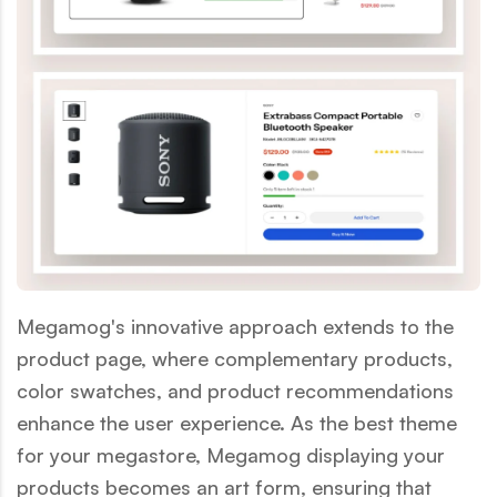
Megamog's innovative approach extends to the
product page, where complementary products,
color swatches, and product recommendations
enhance the user experience. As the best theme
for your megastore, Megamog displaying your
products becomes an art form, ensuring that