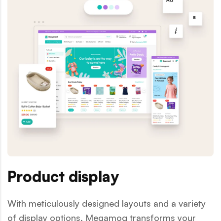
Product display
With meticulously designed layouts and a variety
of display options, Megamog transforms your