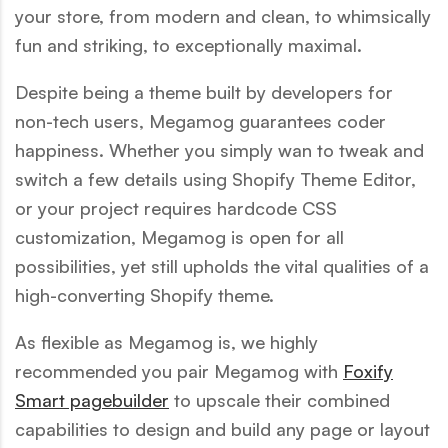
your store, from modern and clean, to whimsically
fun and striking, to exceptionally maximal.
Despite being a theme built by developers for
non-tech users, Megamog guarantees coder
happiness. Whether you simply wan to tweak and
switch a few details using Shopify Theme Editor,
or your project requires hardcode CSS
customization, Megamog is open for all
possibilities, yet still upholds the vital qualities of a
high-converting Shopify theme.
As flexible as Megamog is, we highly
recommended you pair Megamog with
Foxify
Smart pagebuilder
to upscale their combined
capabilities to design and build any page or layout