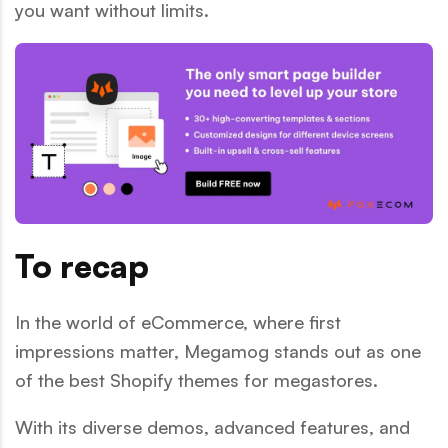
you want without limits.
To recap
In the world of eCommerce, where first
impressions matter, Megamog stands out as one
of the best Shopify themes for megastores.
With its diverse demos, advanced features, and