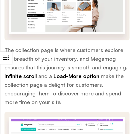
The collection page is where customers explore
the breadth of your inventory, and Megamog
ensures that this journey is smooth and engaging.
Infinite scroll
and a
Load-More option
make the
collection page a delight for customers,
encouraging them to discover more and spend
more time on your site.