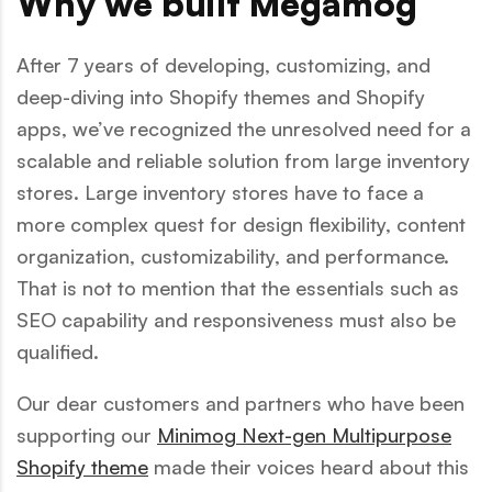
Why we built Megamog
After 7 years of developing, customizing, and
deep-diving into Shopify themes and Shopify
apps, we’ve recognized the unresolved need for a
scalable and reliable solution from large inventory
stores. Large inventory stores have to face a
more complex quest for design flexibility, content
organization, customizability, and performance.
That is not to mention that the essentials such as
SEO capability and responsiveness must also be
qualified.
Our dear customers and partners who have been
supporting our
Minimog Next-gen Multipurpose
Shopify theme
made their voices heard about this