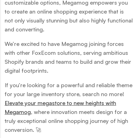
customizable options, Megamog empowers you
to create an online shopping experience that is
not only visually stunning but also highly functional
and converting.
We’re excited to have Megamog joining forces
with other FoxEcom solutions, serving ambitious
Shopify brands and teams to build and grow their
digital footprints.
If you’re looking for a powerful and reliable theme
for your large inventory store, search no more!
Elevate your megastore to new heights with
Megamog
, where innovation meets design for a
truly exceptional online shopping journey of high
conversion. 🚀