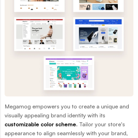
Megamog empowers you to create a unique and
visually appealing brand identity with its
customizable color scheme
. Tailor your store's
appearance to align seamlessly with your brand,