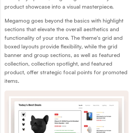
product showcase into a visual masterpiece.
Megamog goes beyond the basics with highlight
sections that elevate the overall aesthetics and
functionality of your store. The theme's grid and
boxed layouts provide flexibility, while the grid
banner and group sections, as well as featured
collection, collection spotlight, and featured
product, offer strategic focal points for promoted
items.