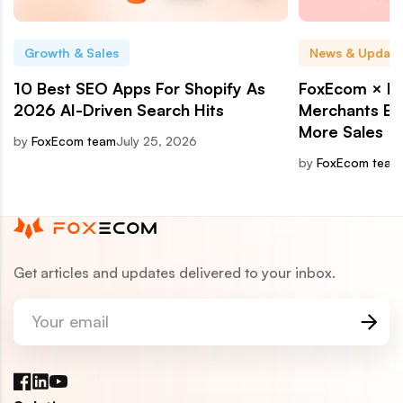
Growth & Sales
News & Update
10 Best SEO Apps For Shopify As
FoxEcom × Ri
2026 AI-Driven Search Hits
Merchants Bui
More Sales
by
FoxEcom team
July 25, 2026
by
FoxEcom team
Get articles and updates delivered to your inbox.
Your email
Facebook
LinkedIn
YouTube