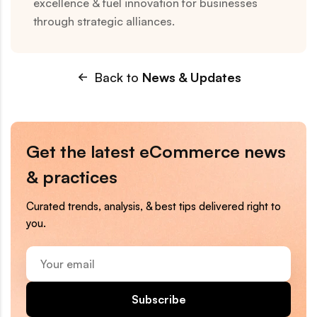
excellence & fuel innovation for businesses
through strategic alliances.
Back to
News & Updates
Get the latest eCommerce news
& practices
Curated trends, analysis, & best tips delivered right to
you.
Your
email
Subscribe