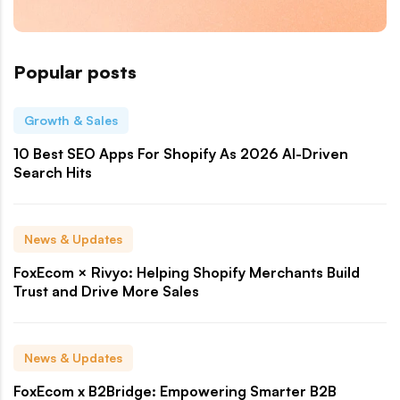
Popular posts
Growth & Sales
10 Best SEO Apps For Shopify As 2026 AI-Driven
Search Hits
News & Updates
FoxEcom × Rivyo: Helping Shopify Merchants Build
Trust and Drive More Sales
News & Updates
FoxEcom x B2Bridge: Empowering Smarter B2B