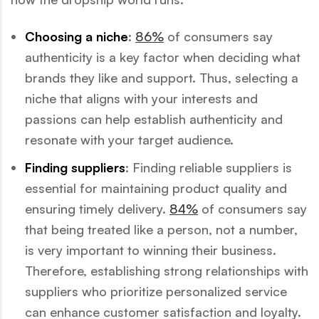
Choosing a niche
:
86%
of consumers say
authenticity is a key factor when deciding what
brands they like and support. Thus, selecting a
niche that aligns with your interests and
passions can help establish authenticity and
resonate with your target audience.
Finding suppliers
: Finding reliable suppliers is
essential for maintaining product quality and
ensuring timely delivery.
84%
of consumers say
that being treated like a person, not a number,
is very important to winning their business.
Therefore, establishing strong relationships with
suppliers who prioritize personalized service
can enhance customer satisfaction and loyalty.