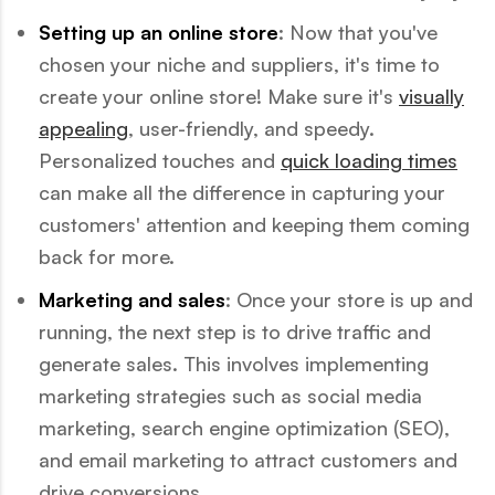
Setting up an online store
: Now that you've
chosen your niche and suppliers, it's time to
create your online store! Make sure it's
visually
appealing
, user-friendly, and speedy.
Personalized touches and
quick loading times
can make all the difference in capturing your
customers' attention and keeping them coming
back for more.
Marketing and sales
: Once your store is up and
running, the next step is to drive traffic and
generate sales. This involves implementing
marketing strategies such as social media
marketing, search engine optimization (SEO),
and email marketing to attract customers and
drive conversions.