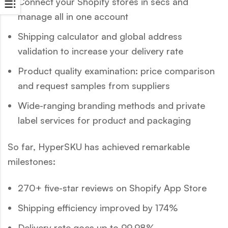
Connect your Shopify stores in secs and
manage all in one account
Shipping calculator and global address
validation to increase your delivery rate
Product quality examination: price comparison
and request samples from suppliers
Wide-ranging branding methods and private
label services for product and packaging
So far, HyperSKU has achieved remarkable
milestones:
270+ five-star reviews on Shopify App Store
Shipping efficiency improved by 174%
Delivery rate goes up to 99.98%