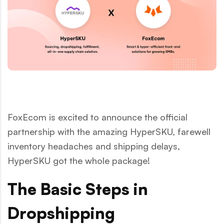
FoxEcom is excited to announce the official
partnership with the amazing HyperSKU, farewell
inventory headaches and shipping delays,
HyperSKU got the whole package!
The Basic Steps in
Dropshipping