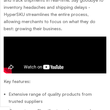
inventory headaches and shipping delays -
HyperSKU streamlines the entire process,
allowing merchants to focus on what they do
best: growing their business.
Key features:
Extensive range of quality products from
trusted suppliers