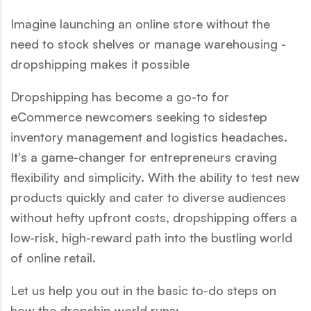
Imagine launching an online store without the
need to stock shelves or manage warehousing -
dropshipping makes it possible
Dropshipping has become a go-to for
eCommerce newcomers seeking to sidestep
inventory management and logistics headaches.
It's a game-changer for entrepreneurs craving
flexibility and simplicity. With the ability to test new
products quickly and cater to diverse audiences
without hefty upfront costs, dropshipping offers a
low-risk, high-reward path into the bustling world
of online retail.
Let us help you out in the basic to-do steps on
how the dropship world runs: