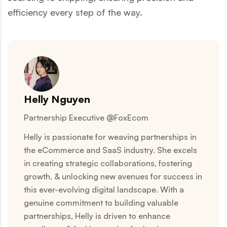
efficiency every step of the way.
Helly Nguyen
Partnership Executive @FoxEcom
Helly is passionate for weaving partnerships in
the eCommerce and SaaS industry. She excels
in creating strategic collaborations, fostering
growth, & unlocking new avenues for success in
this ever-evolving digital landscape. With a
genuine commitment to building valuable
partnerships, Helly is driven to enhance