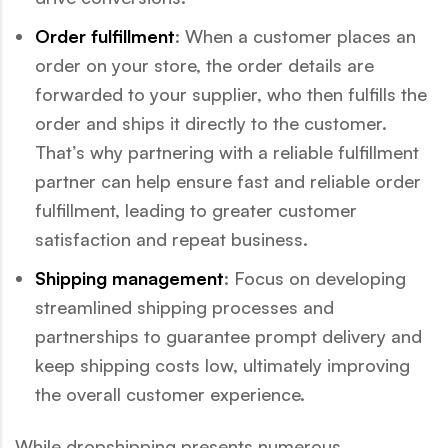
Order fulfillment
: When a customer places an
order on your store, the order details are
forwarded to your supplier, who then fulfills the
order and ships it directly to the customer.
That’s why partnering with a reliable fulfillment
partner can help ensure fast and reliable order
fulfillment, leading to greater customer
satisfaction and repeat business.
Shipping management
: Focus on developing
streamlined shipping processes and
partnerships to guarantee prompt delivery and
keep shipping costs low, ultimately improving
the overall customer experience.
While dropshipping presents numerous