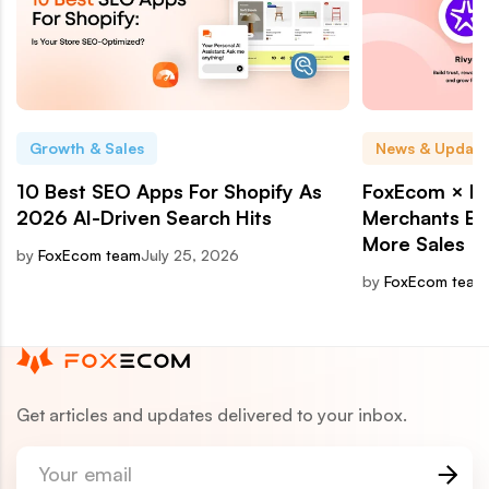
Growth & Sales
News & Update
10 Best SEO Apps For Shopify As
FoxEcom × Ri
2026 AI-Driven Search Hits
Merchants Bui
More Sales
by
FoxEcom team
July 25, 2026
by
FoxEcom team
Get articles and updates delivered to your inbox.
Your email