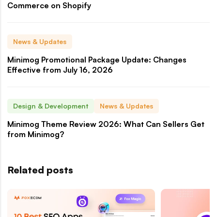
Commerce on Shopify
News & Updates
Minimog Promotional Package Update: Changes
Effective from July 16, 2026
Design & Development
News & Updates
Minimog Theme Review 2026: What Can Sellers Get
from Minimog?
Related posts