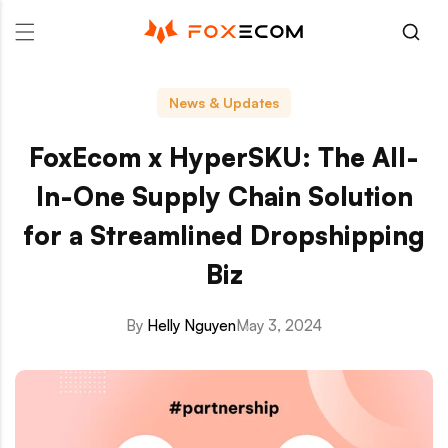
p to content
News & Updates
FoxEcom x HyperSKU: The All-
In-One Supply Chain Solution
for a Streamlined Dropshipping
Biz
By
Helly Nguyen
May 3, 2024