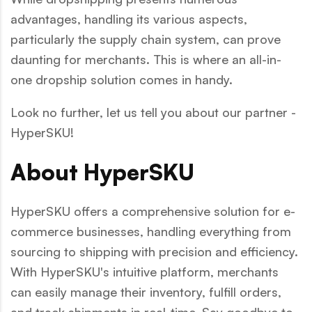
advantages, handling its various aspects,
particularly the supply chain system, can prove
daunting for merchants. This is where an all-in-
one dropship solution comes in handy.
Look no further, let us tell you about our partner -
HyperSKU!
About HyperSKU
HyperSKU offers a comprehensive solution for e-
commerce businesses, handling everything from
sourcing to shipping with precision and efficiency.
With HyperSKU's intuitive platform, merchants
can easily manage their inventory, fulfill orders,
and track shipments in real-time. Say goodbye to