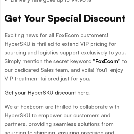
Get Your Special Discount
Exciting news for all FoxEcom customers!
HyperSKU is thrilled to extend VIP pricing for
sourcing and logistics support exclusively to you.
Simply mention the secret keyword
"FoxEcom"
to
our dedicated Sales team, and voila! You'll enjoy
VIP treatment tailored just for you.
Get your HyperSKU discount here.
We at FoxEcom are thrilled to collaborate with
HyperSKU to empower our customers and
partners, providing seamless solutions from
sourcing to shipping, ensuring precision and