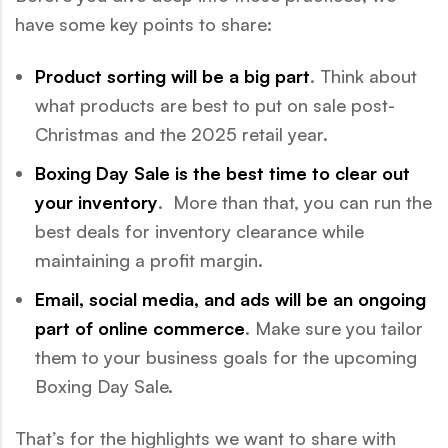
have some key points to share:
Product sorting will be a big part
. Think about
what products are best to put on sale post-
Christmas and the 2025 retail year.
Boxing Day Sale is the best time to clear out
your inventory
. More than that, you can run the
best deals for inventory clearance while
maintaining a profit margin.
Email, social media, and ads will be an ongoing
part of online commerce
. Make sure you tailor
them to your business goals for the upcoming
Boxing Day Sale.
That’s for the highlights we want to share with