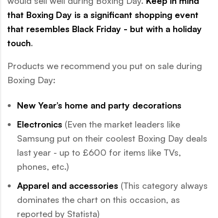
would sell well during Boxing Day.
Keep in mind
that Boxing Day is a significant shopping event
that resembles Black Friday - but with a holiday
touch
.
Products we recommend you put on sale during
Boxing Day:
New Year’s home and party decorations
Electronics
(Even the market leaders like
Samsung put on their coolest Boxing Day deals
last year - up to £600 for items like TVs,
phones, etc.)
Apparel and accessories
(This category always
dominates the chart on this occasion, as
reported by Statista)