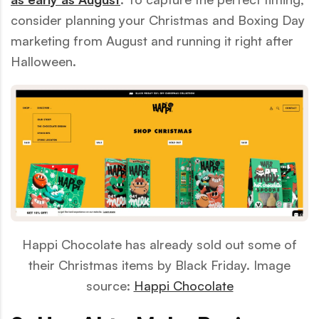
consider planning your Christmas and Boxing Day
marketing from August and running it right after
Halloween.
Happi Chocolate has already sold out some of
their Christmas items by Black Friday. Image
source:
Happi Chocolate