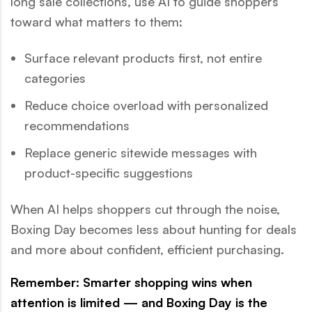
long sale collections, use AI to guide shoppers
toward what matters to them:
Surface relevant products first, not entire
categories
Reduce choice overload with personalized
recommendations
Replace generic sitewide messages with
product-specific suggestions
When AI helps shoppers cut through the noise,
Boxing Day becomes less about hunting for deals
and more about confident, efficient purchasing.
Remember: Smarter shopping wins when
attention is limited — and Boxing Day is the