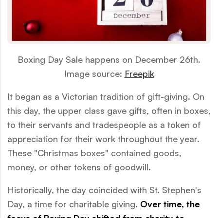
Boxing Day Sale happens on December 26th.
Image source:
Freepik
It began as a Victorian tradition of gift-giving. On
this day, the upper class gave gifts, often in boxes,
to their servants and tradespeople as a token of
appreciation for their work throughout the year.
These "Christmas boxes" contained goods,
money, or other tokens of goodwill.
Historically, the day coincided with St. Stephen's
Day, a time for charitable giving.
Over time, the