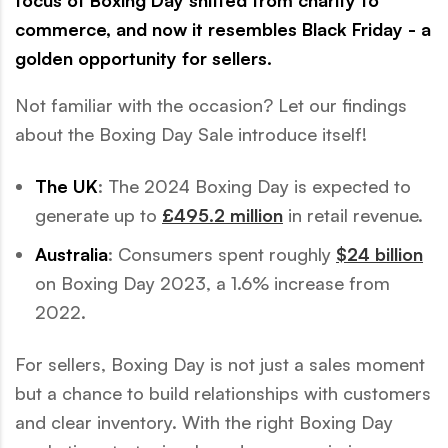
focus of Boxing Day shifted from charity to
commerce, and now it resembles Black Friday - a
golden opportunity for sellers.
Not familiar with the occasion? Let our findings
about the Boxing Day Sale introduce itself!
The UK
: The 2024 Boxing Day is expected to
generate up to
£495.2 million
in retail revenue.
Australia
: Consumers spent roughly
$24 billion
on Boxing Day 2023, a 1.6% increase from
2022.
For sellers, Boxing Day is not just a sales moment
but a chance to build relationships with customers
and clear inventory. With the right Boxing Day