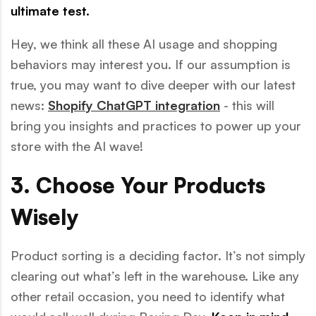
ultimate test.
Hey, we think all these AI usage and shopping
behaviors may interest you. If our assumption is
true, you may want to dive deeper with our latest
news:
Shopify ChatGPT integration
- this will
bring you insights and practices to power up your
store with the AI wave!
3. Choose Your Products
Wisely
Product sorting is a deciding factor. It’s not simply
clearing out what’s left in the warehouse. Like any
other retail occasion, you need to identify what