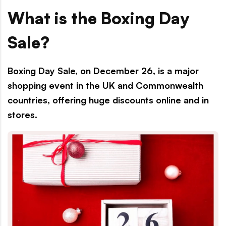
What is the Boxing Day
Sale?
Boxing Day Sale, on December 26, is a major
shopping event in the UK and Commonwealth
countries, offering huge discounts online and in
stores.