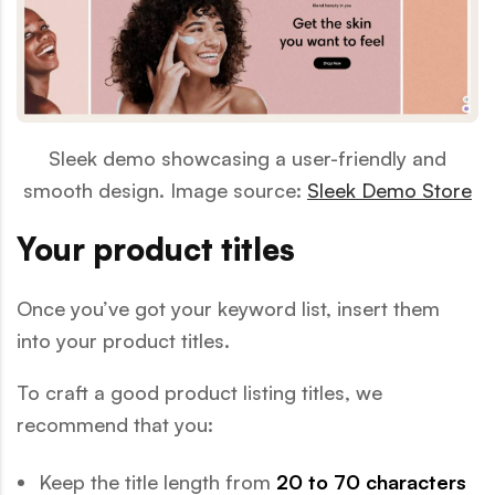
Sleek demo showcasing a user-friendly and
smooth design. Image source:
Sleek Demo Store
Your product titles
Once you’ve got your keyword list, insert them
into your product titles.
To craft a good product listing titles, we
recommend that you:
Keep the title length from
20 to 70 characters