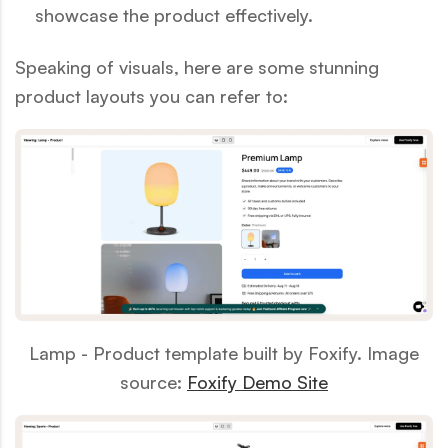
showcase the product effectively.
Speaking of visuals, here are some stunning
product layouts you can refer to:
Lamp - Product template built by Foxify. Image
source:
Foxify Demo Site