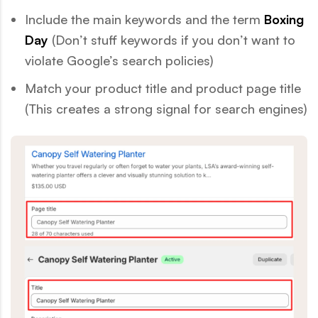
Include the main keywords and the term
Boxing
Day
(Don’t stuff keywords if you don’t want to
violate Google’s search policies)
Match your product title and product page title
(This creates a strong signal for search engines)