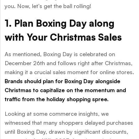
you. Now, let’s get the ball rolling!
1. Plan Boxing Day along
with Your Christmas Sales
As mentioned, Boxing Day is celebrated on
December 26th and follows right after Christmas,
making it a crucial sales moment for online stores.
Brands should plan for Boxing Day alongside
Christmas to capitalize on the momentum and
traffic from the holiday shopping spree.
Looking at some commerce insights, we
witnessed that many shoppers delayed purchases
until Boxing Day, drawn by significant discounts,