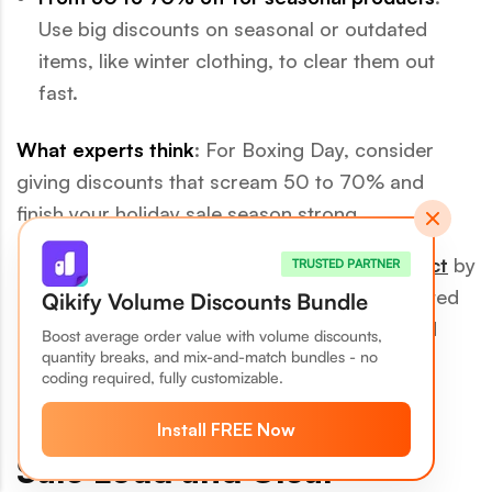
Use big discounts on seasonal or outdated
items, like winter clothing, to clear them out
fast.
What experts think
: For Boxing Day, consider
giving discounts that scream 50 to 70% and
finish your holiday sale season strong.
📌
More pro tip
: Use the
price anchoring effect
by
TRUSTED PARTNER
showing the original price next to the discounted
Qikify Volume Discounts Bundle
price. This makes the deal more attractive and
Boost average order value with volume discounts,
quantity breaks, and mix-and-match bundles - no
motivates customers to buy.
coding required, fully customizable.
6. Announce Boxing Day
Install FREE Now
Sale Loud and Clear