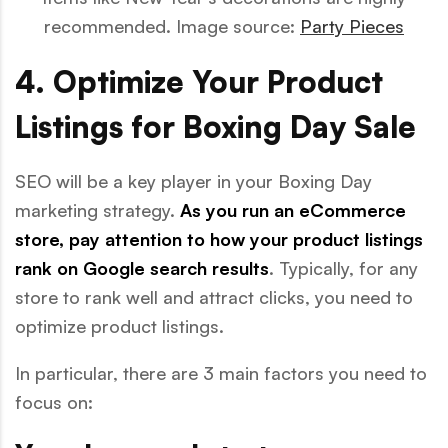
recommended. Image source:
Party Pieces
4. Optimize Your Product
Listings for Boxing Day Sale
SEO will be a key player in your Boxing Day
marketing strategy.
As you run an eCommerce
store, pay attention to how your product listings
rank on Google search results
. Typically, for any
store to rank well and attract clicks, you need to
optimize product listings.
In particular, there are 3 main factors you need to
focus on: