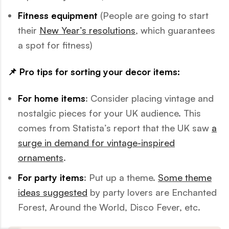
Fitness equipment
(People are going to start
their
New Year’s resolutions
, which guarantees
a spot for fitness)
📌 Pro tips for sorting your decor items:
For home items
: Consider placing vintage and
nostalgic pieces for your UK audience. This
comes from Statista’s report that the UK saw
a
surge in demand for vintage-inspired
ornaments
.
For party items
: Put up a theme.
Some theme
ideas suggested
by party lovers are Enchanted
Forest, Around the World, Disco Fever, etc.