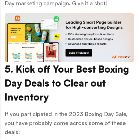
Day marketing campaign. Give it a shot!
5. Kick off Your Best Boxing
Day Deals to Clear out
Inventory
If you participated in the 2023 Boxing Day Sale,
you have probably come across some of these
deals: