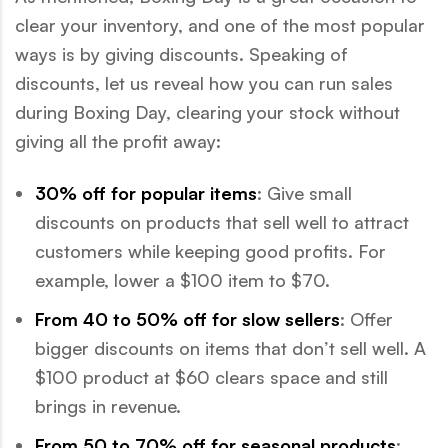
clear your inventory, and one of the most popular
ways is by giving discounts. Speaking of
discounts, let us reveal how you can run sales
during Boxing Day, clearing your stock without
giving all the profit away:
30% off for popular items
: Give small
discounts on products that sell well to attract
customers while keeping good profits. For
example, lower a $100 item to $70.
From 40 to 50% off for slow sellers
: Offer
bigger discounts on items that don’t sell well. A
$100 product at $60 clears space and still
brings in revenue.
From 50 to 70% off for seasonal products
: