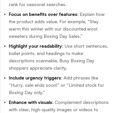
rank for seasonal searches.
Focus on benefits over features
: Explain how
the product adds value. For example, “Stay
warm this winter with our discounted wool
sweaters during Boxing Day Sales.”
Highlight your readability
: Use short sentences,
bullet points, and headings to make
descriptions scannable. Busy Boxing Day
shoppers appreciate clarity.
Include urgency triggers
: Add phrases like
“Hurry, sale ends soon!” or “Limited stock for
Boxing Day only.”
Enhance with visuals
: Complement descriptions
with clear, high-quality images or videos to