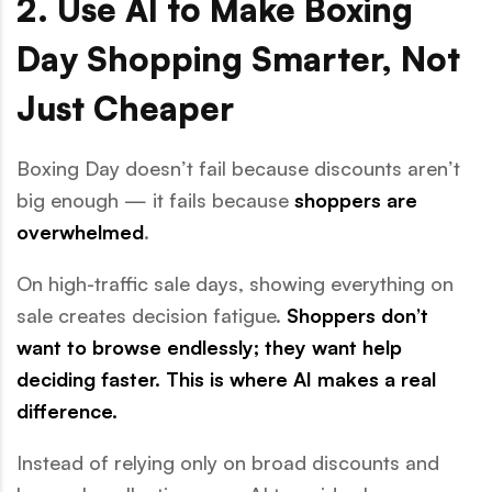
2. Use AI to Make Boxing
Day Shopping Smarter, Not
Just Cheaper
Boxing Day doesn’t fail because discounts aren’t
big enough — it fails because
shoppers are
overwhelmed
.
On high-traffic sale days, showing everything on
sale creates decision fatigue.
Shoppers don’t
want to browse endlessly; they want help
deciding faster. This is where AI makes a real
difference.
Instead of relying only on broad discounts and