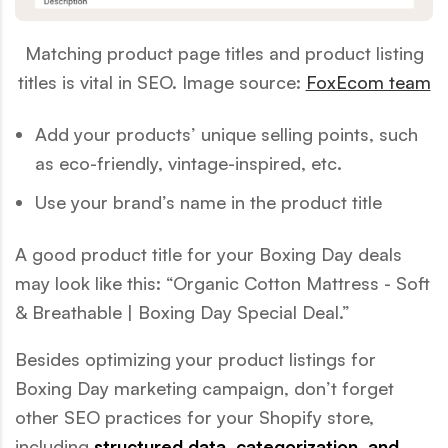
Matching product page titles and product listing
titles is vital in SEO. Image source:
FoxEcom team
Add your products’ unique selling points, such
as eco-friendly, vintage-inspired, etc.
Use your brand’s name in the product title
A good product title for your Boxing Day deals
may look like this:
“Organic Cotton Mattress - Soft
& Breathable | Boxing Day Special Deal.”
Besides optimizing your product listings for
Boxing Day marketing campaign, don’t forget
other SEO practices for your Shopify store,
including
structured data, categorization, and