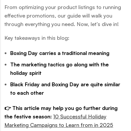
From optimizing your product listings to running
effective promotions, our guide will walk you
through everything you need. Now, let’s dive in!
Key takeaways in this blog:
Boxing Day carries a traditional meaning
The marketing tactics go along with the
holiday spirit
Black Friday and Boxing Day are quite similar
to each other
👉 This article may help you go further during
the festive season:
10 Successful Holiday
Marketing Campaigns to Learn from in 2025