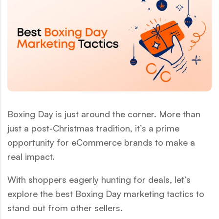
Boxing Day is just around the corner. More than
just a post-Christmas tradition, it’s a prime
opportunity for eCommerce brands to make a
real impact.
With shoppers eagerly hunting for deals, let’s
explore the best Boxing Day marketing tactics to
stand out from other sellers.