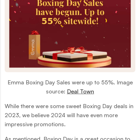
Emma Boxing Day Sales were up to 55%. Image
source:
Deal Town
While there were some sweet Boxing Day deals in
2023, we believe 2024 will have even more
impressive promotions.
As mentioned, Boxing Day is a great occasion to