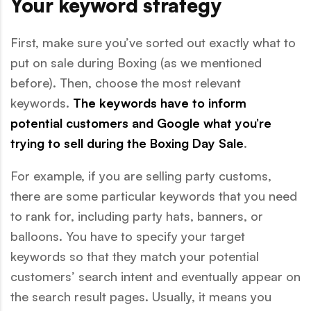
Your keyword strategy
First, make sure you’ve sorted out exactly what to
put on sale during Boxing (as we mentioned
before). Then, choose the most relevant
keywords.
The keywords have to inform
potential customers and Google what you’re
trying to sell during the Boxing Day Sale
.
For example, if you are selling party customs,
there are some particular keywords that you need
to rank for, including party hats, banners, or
balloons. You have to specify your target
keywords so that they match your potential
customers’ search intent and eventually appear on
the search result pages. Usually, it means you