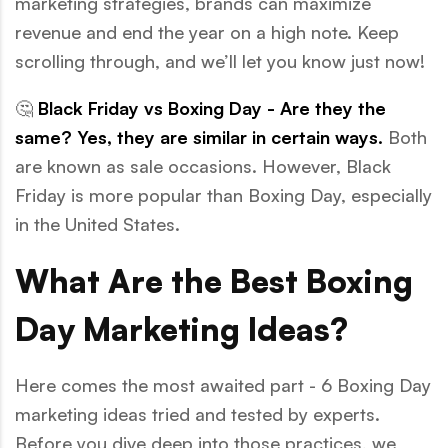
marketing strategies, brands can maximize
revenue and end the year on a high note. Keep
scrolling through, and we’ll let you know just now!
🤔
Black Friday vs Boxing Day - Are they the
same? Yes, they are similar in certain ways.
Both
are known as sale occasions. However, Black
Friday is more popular than Boxing Day, especially
in the United States.
What Are the Best Boxing
Day Marketing Ideas?
Here comes the most awaited part - 6 Boxing Day
marketing ideas tried and tested by experts.
Before you dive deep into those practices, we