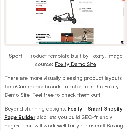
Sport - Product template built by Foxify. Image
source:
Foxify Demo Site
There are more visually pleasing product layouts
for eCommerce brands to refer to in the Foxify
Demo Site. Feel free to check them out!
Beyond stunning designs,
Foxify - Smart Shopify
Page Builder
also lets you build SEO-friendly
pages. That will work well for your overall Boxing