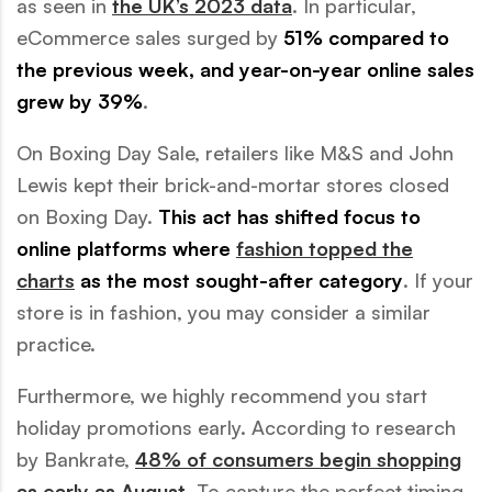
as seen in
the UK’s 2023 data
. In particular,
eCommerce sales surged by
51% compared to
the previous week, and year-on-year online sales
grew by 39%
.
On Boxing Day Sale, retailers like M&S and John
Lewis kept their brick-and-mortar stores closed
on Boxing Day.
This act has shifted focus to
online platforms where
fashion topped the
charts
as the most sought-after category
. If your
store is in fashion, you may consider a similar
practice.
Furthermore, we highly recommend you start
holiday promotions early. According to research
by Bankrate,
48% of consumers begin shopping
as early as August
. To capture the perfect timing,