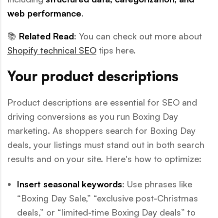
web performance
.
📚
Related Read
: You can check out more about
Shopify technical SEO
tips here.
Your product descriptions
Product descriptions are essential for SEO and
driving conversions as you run Boxing Day
marketing. As shoppers search for Boxing Day
deals, your listings must stand out in both search
results and on your site. Here's how to optimize:
Insert seasonal keywords
: Use phrases like
“Boxing Day Sale,” “exclusive post-Christmas
deals,” or “limited-time Boxing Day deals” to