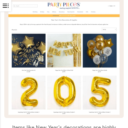
Items like New Year’s decorations are highly