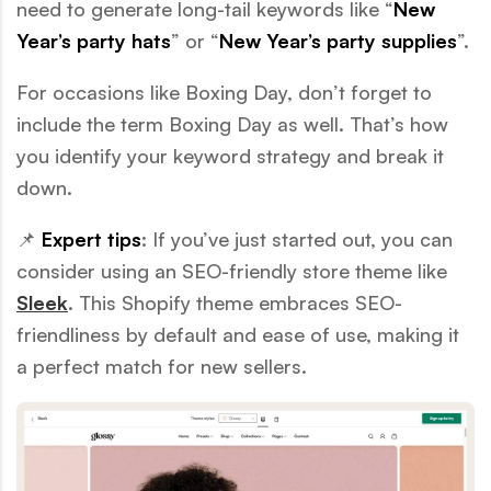
need to generate long-tail keywords like “
New
Year’s party hats
” or “
New Year’s party supplies
”.
For occasions like Boxing Day, don’t forget to
include the term Boxing Day as well. That’s how
you identify your keyword strategy and break it
down.
📌
Expert tips
: If you’ve just started out, you can
consider using an SEO-friendly store theme like
Sleek
. This Shopify theme embraces SEO-
friendliness by default and ease of use, making it
a perfect match for new sellers.