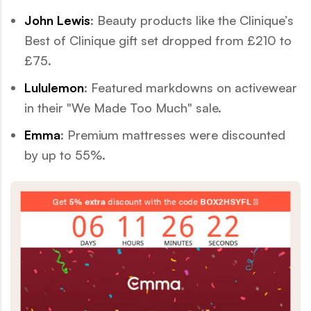
John Lewis
: Beauty products like the Clinique’s
Best of Clinique gift set dropped from £210 to
£75.
Lululemon
: Featured markdowns on activewear
in their "We Made Too Much" sale.
Emma
: Premium mattresses were discounted
by up to 55%.