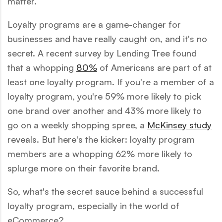
matter.
Loyalty programs are a game-changer for
businesses and have really caught on, and it's no
secret. A recent survey by Lending Tree found
that a whopping
80%
of Americans are part of at
least one loyalty program. If you're a member of a
loyalty program, you're 59% more likely to pick
one brand over another and 43% more likely to
go on a weekly shopping spree, a
McKinsey study
reveals. But here's the kicker: loyalty program
members are a whopping 62% more likely to
splurge more on their favorite brand.
So, what's the secret sauce behind a successful
loyalty program, especially in the world of
eCommerce?