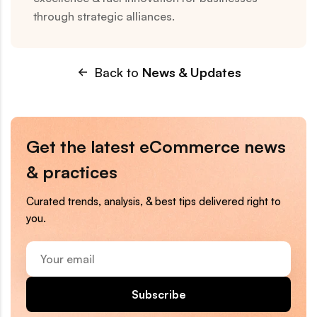
through strategic alliances.
Back to
News & Updates
Get the latest eCommerce news
& practices
Curated trends, analysis, & best tips delivered right to
you.
Your
email
Subscribe