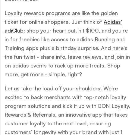
Loyalty rewards programs are like the golden
ticket for online shoppers! Just think of
Adidas'
adiClub
: shop your heart out, hit $100, and you're
in for freebies like access to adidas Running and
Training apps plus a birthday surprise. And here's
the fun twist - share info, leave reviews, and join in
on adidas events to rack up more treats. Shop
more, get more - simple, right?
Let us take the load off your shoulders. We're
excited to back merchants with top-notch loyalty
program solutions and kick it up with BON Loyalty,
Rewards & Referrals, an innovative app that takes
customer loyalty to the next level, ensuring
customers’ longevity with your brand with just 1