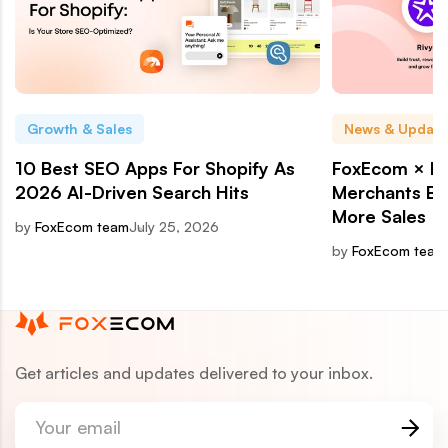
Growth & Sales
News & Update
10 Best SEO Apps For Shopify As
FoxEcom × Ri
2026 AI-Driven Search Hits
Merchants Bui
More Sales
by
FoxEcom team
July 25, 2026
by
FoxEcom team
Get articles and updates delivered to your inbox.
Your email