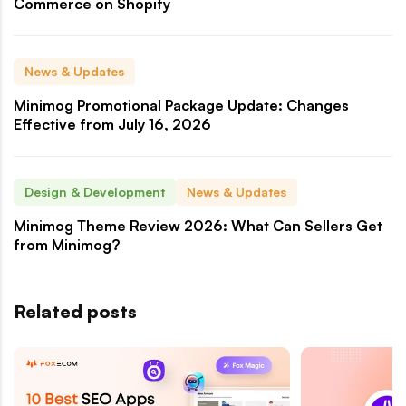
Commerce on Shopify
News & Updates
Minimog Promotional Package Update: Changes
Effective from July 16, 2026
Design & Development
News & Updates
Minimog Theme Review 2026: What Can Sellers Get
from Minimog?
Related posts