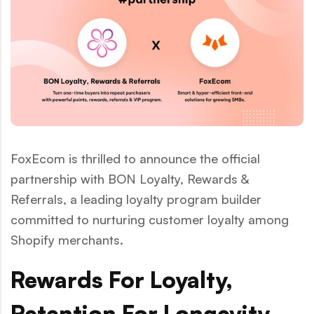
FoxEcom is thrilled to announce the official
partnership with BON Loyalty, Rewards &
Referrals, a leading loyalty program builder
committed to nurturing customer loyalty among
Shopify merchants.
Rewards For Loyalty,
Retention For Longevity