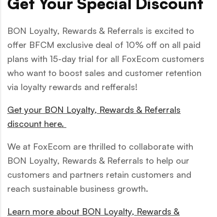
Get Your Special Discount
BON Loyalty, Rewards & Referrals is excited to
offer BFCM exclusive deal of 10% off on all paid
plans with 15-day trial for all FoxEcom customers
who want to boost sales and customer retention
via loyalty rewards and refferals!
Get your BON Loyalty, Rewards & Referrals
discount here.
We at FoxEcom are thrilled to collaborate with
BON Loyalty, Rewards & Referrals to help our
customers and partners retain customers and
reach sustainable business growth.
Learn more about BON Loyalty, Rewards &