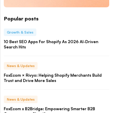
Popular posts
Growth & Sales
10 Best SEO Apps For Shopify As 2026 AI-Driven
Search Hits
News & Updates
FoxEcom × Rivyo: Helping Shopify Merchants Build
Trust and Drive More Sales
News & Updates
FoxEcom x B2Bridge: Empowering Smarter B2B