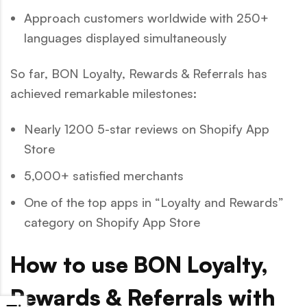
Approach customers worldwide with 250+
languages displayed simultaneously
So far, BON Loyalty, Rewards & Referrals has
achieved remarkable milestones:
Nearly 1200 5-star reviews on Shopify App
Store
5,000+ satisfied merchants
One of the top apps in “Loyalty and Rewards”
category on Shopify App Store
How to use BON Loyalty,
Rewards & Referrals with