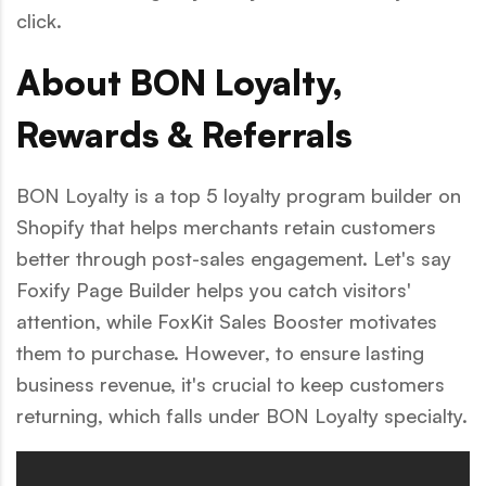
click.
About BON Loyalty,
Rewards & Referrals
BON Loyalty is a top 5 loyalty program builder on
Shopify that helps merchants retain customers
better through post-sales engagement. Let's say
Foxify Page Builder helps you catch visitors'
attention, while FoxKit Sales Booster motivates
them to purchase. However, to ensure lasting
business revenue, it's crucial to keep customers
returning, which falls under BON Loyalty specialty.