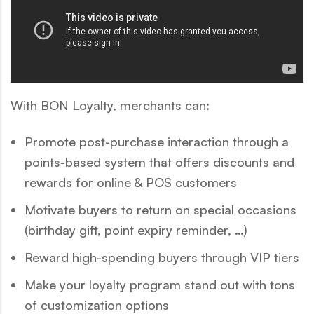
With BON Loyalty, merchants can:
Promote post-purchase interaction through a
points-based system that offers discounts and
rewards for online & POS customers
Motivate buyers to return on special occasions
(birthday gift, point expiry reminder, …)
Reward high-spending buyers through VIP tiers
Make your loyalty program stand out with tons
of customization options