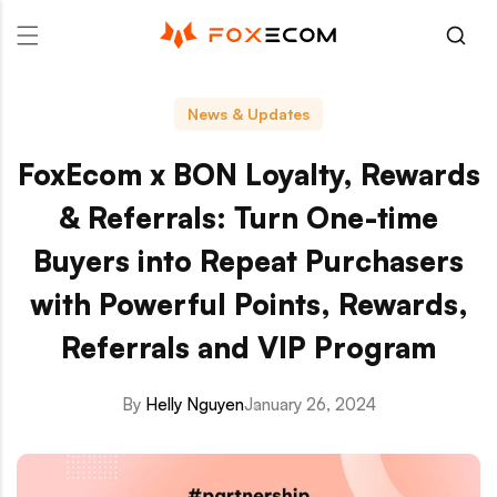
p to content
News & Updates
FoxEcom x BON Loyalty, Rewards
& Referrals: Turn One-time
Buyers into Repeat Purchasers
with Powerful Points, Rewards,
Referrals and VIP Program
By
Helly Nguyen
January 26, 2024