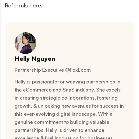
Referrals here.
Helly Nguyen
Partnership Executive @FoxEcom
Helly is passionate for weaving partnerships in
the eCommerce and SaaS industry. She excels
in creating strategic collaborations, fostering
growth, & unlocking new avenues for success in
this ever-evolving digital landscape. With a
genuine commitment to building valuable
partnerships, Helly is driven to enhance
excellence & fuel innovation for businesses