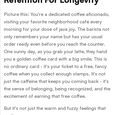
Picture this: You're a dedicated coffee aficionado,
visiting your favorite neighborhood café every
morning for your dose of java joy. The barista not
only remembers your name but has your usual
order ready even before you reach the counter.
One sunny day, as you grab your latte, they hand
you a golden coffee card with a big smile. This is
no ordinary card - it's your ticket to a free, fancy
coffee when you collect enough stamps. It's not
just the caffeine that keeps you coming back - it's
the sense of belonging, being recognized, and the
excitement of earning that free coffee.
But it's not just the warm and fuzzy feelings that