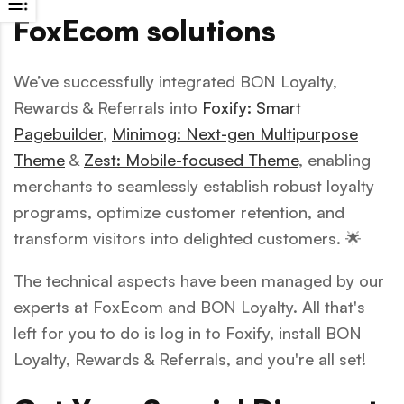
FoxEcom solutions
We’ve successfully integrated BON Loyalty,
Rewards & Referrals into
Foxify: Smart
Pagebuilder
,
Minimog: Next-gen Multipurpose
Theme
&
Zest: Mobile-focused Theme
, enabling
merchants to seamlessly establish robust loyalty
programs, optimize customer retention, and
transform visitors into delighted customers. 🌟
The technical aspects have been managed by our
experts at FoxEcom and BON Loyalty. All that's
left for you to do is log in to Foxify, install BON
Loyalty, Rewards & Referrals, and you're all set!