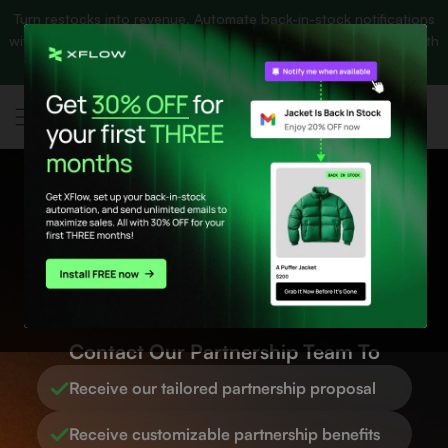
Turn restocks into revenue. Automate back-in-stock notifications
p to content
Banner
with UNLIMITED emails and
get 30% OFF your first 3 months
with
link
XFlow.
Get app NOW! 🚀
Tech Partner
Program
Contact Our Partnership Team To
Receive our tailored partnership proposal
Receive customizable partnership benefits