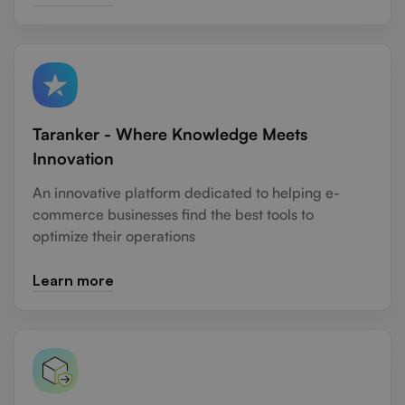
Taranker - Where Knowledge Meets
Innovation
An innovative platform dedicated to helping e-
commerce businesses find the best tools to
optimize their operations
Learn more