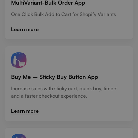
MultiVariant-Bulk Order App
One Click Bulk Add to Cart for Shopify Variants
Learn more
Buy Me – Sticky Buy Button App
Increase sales with sticky cart, quick buy, timers,
and a faster checkout experience.
Learn more