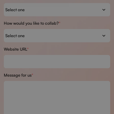
How would you like to collab?
Website URL
Message for us