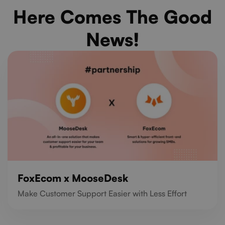
Here Comes The Good
News!
FoxEcom x MooseDesk
Make Customer Support Easier with Less Effort