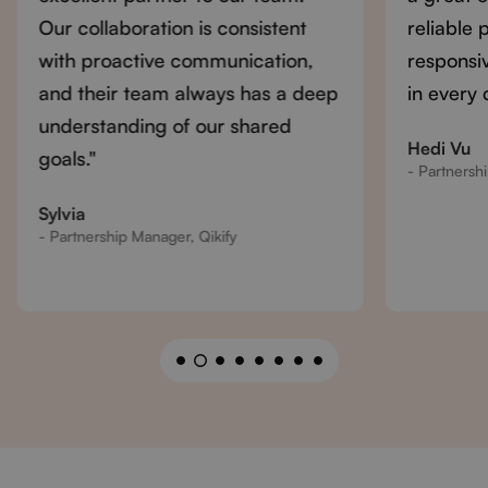
Our collaboration is consistent
reliable 
with proactive communication,
responsi
and their team always has a deep
in every 
understanding of our shared
Hedi Vu
goals."
- Partnersh
Sylvia
- Partnership Manager, Qikify