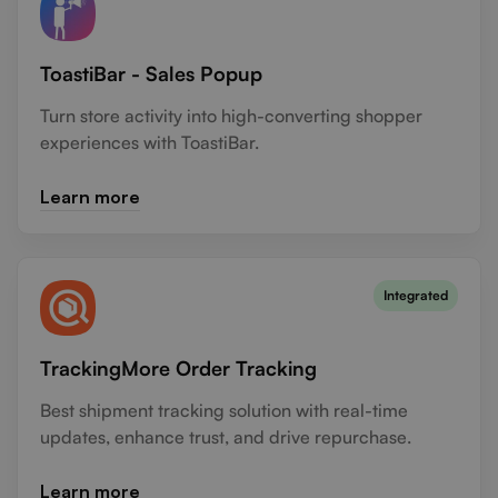
ToastiBar - Sales Popup
Turn store activity into high-converting shopper
experiences with ToastiBar.
Learn more
Integrated
TrackingMore Order Tracking
Best shipment tracking solution with real-time
updates, enhance trust, and drive repurchase.
Learn more