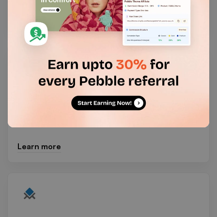
Learn more
Blockify Fraud Country Blocker
Fraud filter & fraud prevention to redirect & block
IP, block country, & block bots using Proxy/VPN.
Learn more