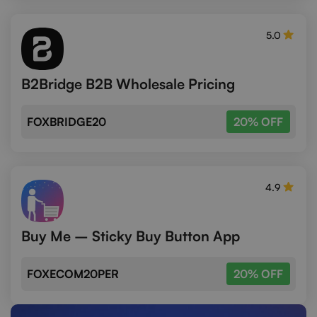
5.0
B2Bridge B2B Wholesale Pricing
FOXBRIDGE20
20% OFF
4.9
Buy Me – Sticky Buy Button App
FOXECOM20PER
20% OFF