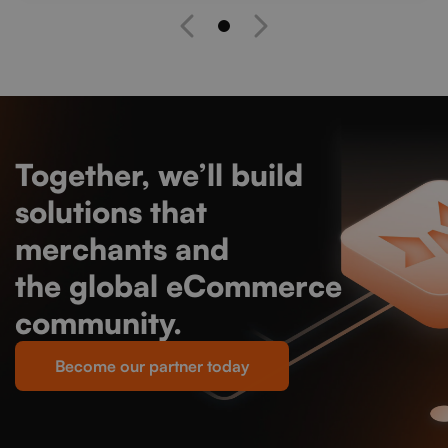
Together, we’ll build
solutions that
empower
merchants and
strengthen
the global eCommerce
community.
Become our partner today