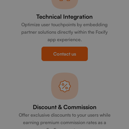
Technical Integration
Optimize user touchpoints by embedding
partner solutions directly within the Foxify
app experience.
Contact us
Discount & Commission
Offer exclusive discounts to your users while
earning premium commission rates as a