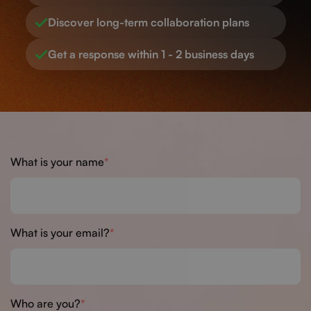
Discover long-term collaboration plans
Get a response within 1 - 2 business days
What is your name
What is your email?
Who are you?