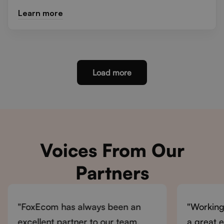
Learn more
Load more
Voices From Our
Partners
"FoxEcom has always been an
"Working
excellent partner to our team.
a great 