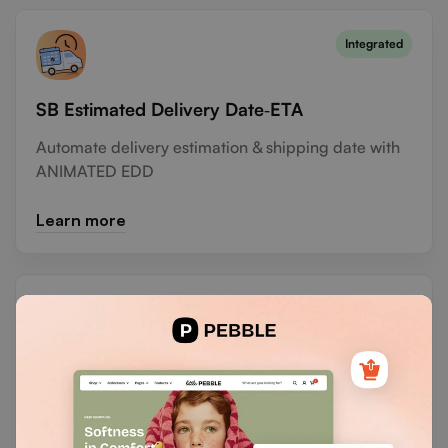
Integrated
SB Estimated Delivery Date‑ETA
Automate delivery estimation & shipping date with
ANIMATED EDD
Learn more
Vify Order Printer PDF Invoice
Customize and print invoices effortlessly with no
coding required.