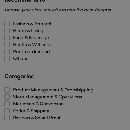
Choose your store industry to find the best-fit apps.
Fashion & Apparel
Home & Living
Food & Beverage
Health & Wellness
Print-on-demand
Others
Categories
Product Management & Dropshipping
Store Management & Operations
Marketing & Conversion
Order & Shipping
Reviews & Social Proof