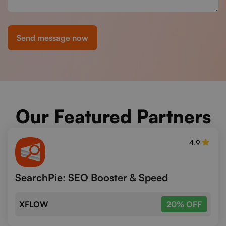
Send message now
Our Featured Partners
4.9
SearchPie: SEO Booster & Speed
XFLOW
20% OFF