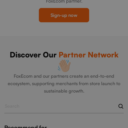
FoxEcom partner.
Sign-up now
Discover Our
Partner Network
FoxEcom and our partners create an end-to-end
ecosystem, supporting merchants from store launch to
sustainable growth.
Recommend for