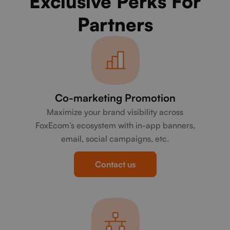
Exclusive Perks For
Partners
Co-marketing Promotion
Maximize your brand visibility across
FoxEcom’s ecosystem with in-app banners,
email, social campaigns, etc.
Contact us