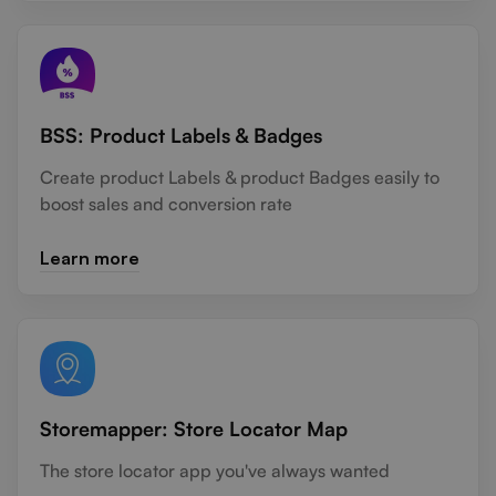
BSS: Product Labels & Badges
Create product Labels & product Badges easily to
boost sales and conversion rate
Learn more
Storemapper: Store Locator Map
The store locator app you've always wanted