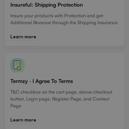
Insureful: Shipping Protection
Insure your products with Protection and get
Additional Revenue through the Shipping Insurance
Learn more
Termzy ‑ I Agree To Terms
T&C checkbox on the cart page, above checkout
button, Login page, Register Page, and Contact
Page
Learn more