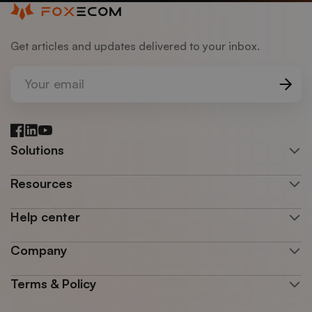
Get articles and updates delivered to your inbox.
Your email
Facebook
LinkedIn
YouTube
Solutions
Resources
Help center
Company
Terms & Policy