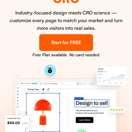
Industry-focused design meets CRO science —
customize every page to match your market and turn
more visitors into real sales.
Start for FREE
Free Plan available. No card needed.