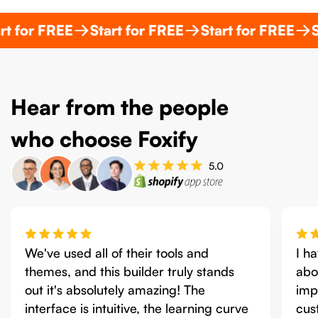
 FREE
Start for FREE
Start for FREE
Start f
Hear from the people
who choose Foxify
I have been working with Foxify for
Fox
about 2 months now and what has
intu
impressed me the most is that their
fea
customer service has been spectacular!
Sho