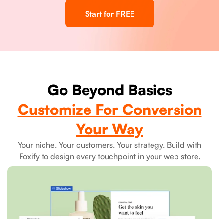
Start for FREE
Go Beyond Basics
Customize For Conversion
Your Way
Your niche. Your customers. Your strategy. Build with
Foxify to design every touchpoint in your web store.