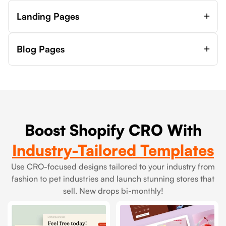
Landing Pages
Blog Pages
Boost Shopify CRO With
Industry-Tailored Templates
Use CRO-focused designs tailored to your industry from
fashion to pet industries and launch stunning stores that
sell. New drops bi-monthly!