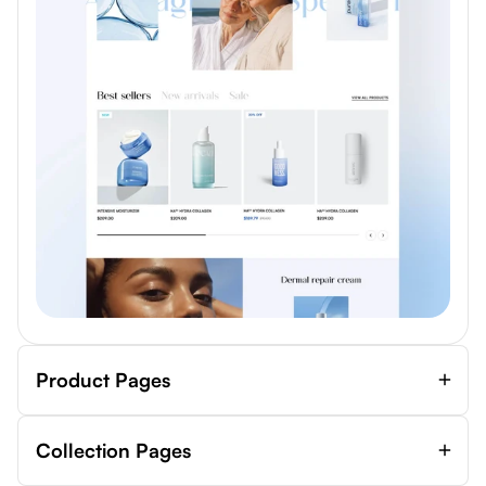
Product Pages
Collection Pages