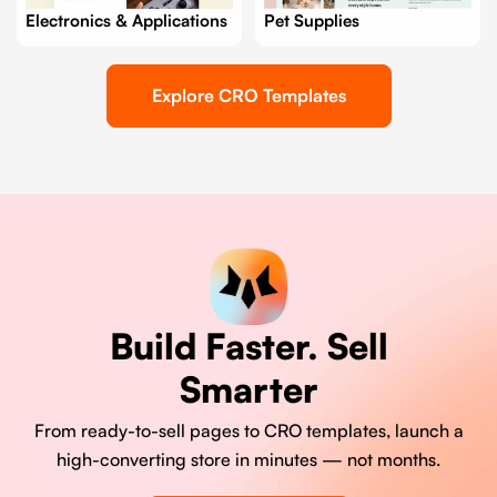
Electronics & Applications
Pet Supplies
Explore CRO Templates
Build Faster. Sell
Smarter
From ready-to-sell pages to CRO templates, launch a
high-converting store in minutes — not months.