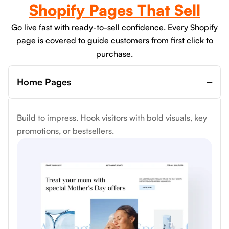
Shopify Pages That Sell
Go live fast with ready-to-sell confidence. Every Shopify
page is covered to guide customers from first click to
purchase.
Home Pages
Build to impress. Hook visitors with bold visuals, key
promotions, or bestsellers.