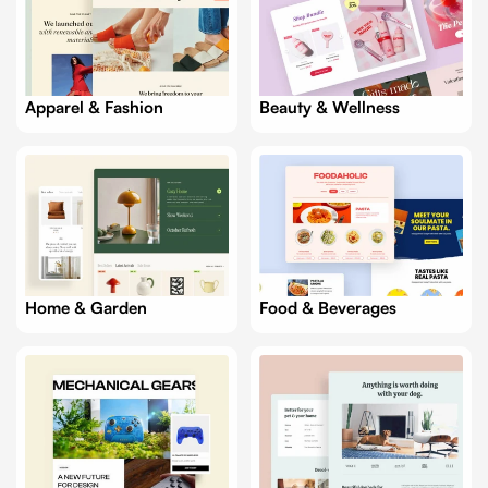
Apparel & Fashion
Beauty & Wellness
Food & Beverages
Home & Garden