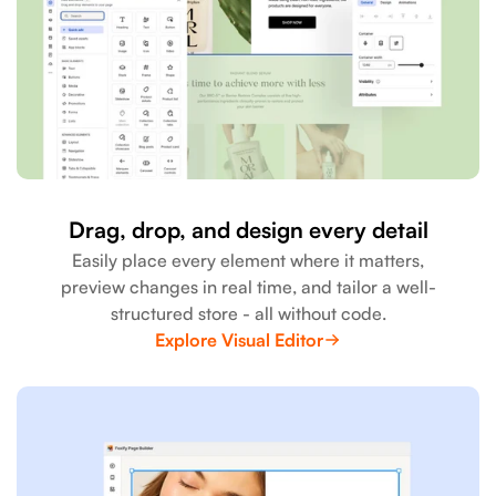
Drag, drop, and design every detail
Easily place every element where it matters,
preview changes in real time, and tailor a well-
structured store - all without code.
Explore Visual Editor