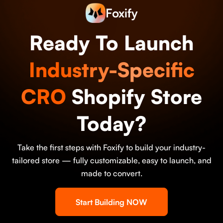
Foxify
Ready To Launch
Industry-Specific
CRO
Shopify Store
Today?
Take the first steps with Foxify to build your industry-
tailored store — fully customizable, easy to launch, and
made to convert.
Start Building NOW