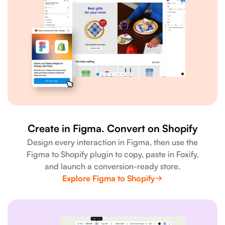
Create in Figma. Convert on Shopify
Design every interaction in Figma, then use the
Figma to Shopify plugin to copy, paste in Foxify,
and launch a conversion-ready store.
Explore Figma to Shopify