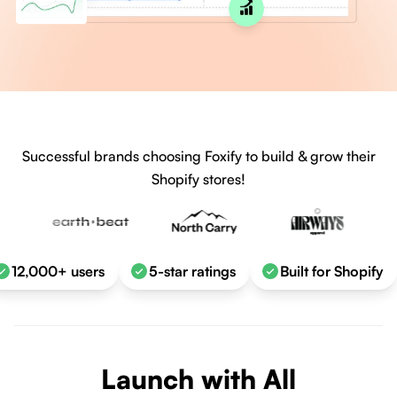
Successful brands choosing Foxify to build & grow their
Shopify stores!
12,000+ users
5-star ratings
Built for Shopify
Launch with All