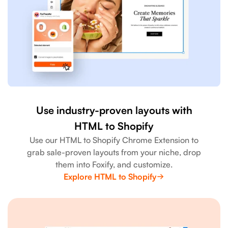
Use industry-proven layouts with
HTML to Shopify
Use our HTML to Shopify Chrome Extension to
grab sale-proven layouts from your niche, drop
them into Foxify, and customize.
Explore HTML to Shopify