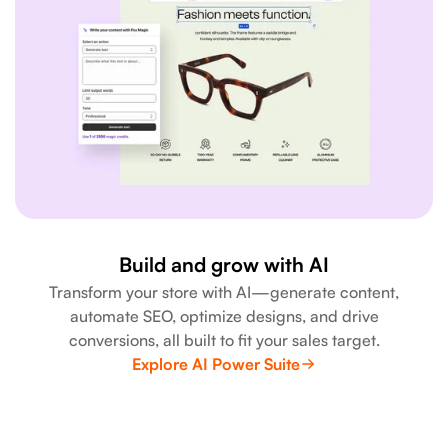
Build and grow with AI
Transform your store with AI—generate content,
automate SEO, optimize designs, and drive
conversions, all built to fit your sales target.
Explore AI Power Suite