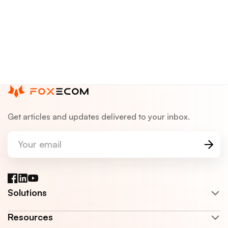
Get articles and updates delivered to your inbox.
Your email
Facebook
LinkedIn
YouTube
Solutions
Resources