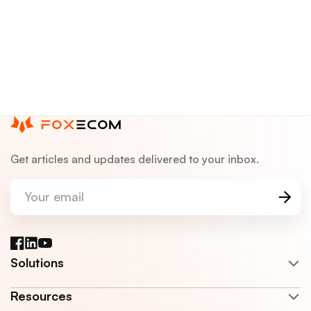
Get articles and updates delivered to your inbox.
Your email
Facebook
LinkedIn
YouTube
Solutions
Resources