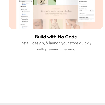
Build with No Code
Install, design, & launch your store quickly
with premium themes.