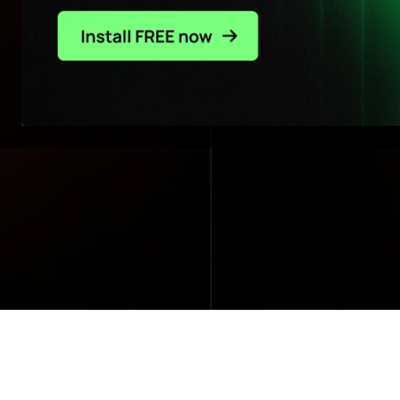
Impact sales, costs, & profit all at once
- without technical burden.
Read customer stories
Explore solutions