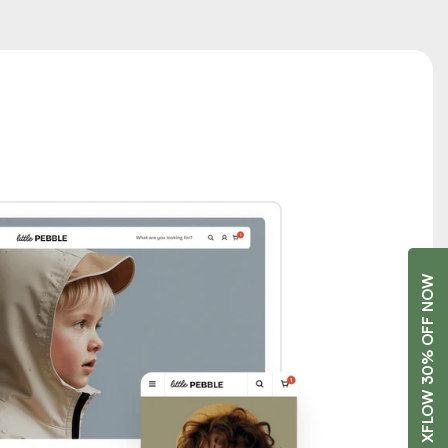
GET XFLOW 30% OFF NOW