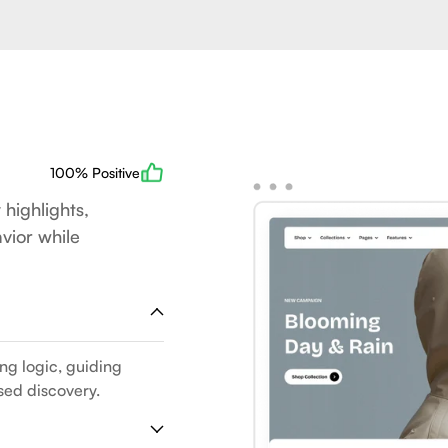
100% Positive
 highlights,
vior while
ing logic, guiding
sed discovery.