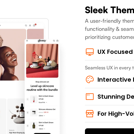
Sleek The
A user-friendly them
functionality & seam
prioritizing custome
UX Focused
Seamless UX in every t
Interactive
Stunning D
For High-Vo