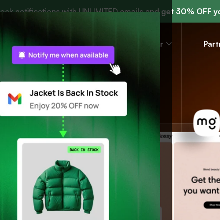
tock notifications with UNLIMITED emails and
get 30% OFF yo
r
Resources
Help center
Part
.
.