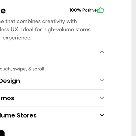
me
100% Positive
e that combines creativity with
less UX. Ideal for high-volume stores
r experience.
ouch, swipe, & scroll.
 Design
emos
lume Stores