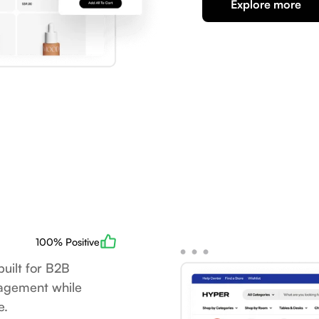
Explore more
100% Positive
uilt for B2B
nagement while
e.