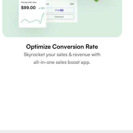
Optimize Conversion Rate
Skyrocket your sales & revenue with
all-in-one sales boost app.