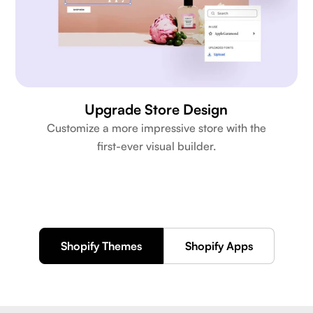
Upgrade Store Design
Customize a more impressive store with the
first-ever visual builder.
Shopify Themes
Shopify Apps