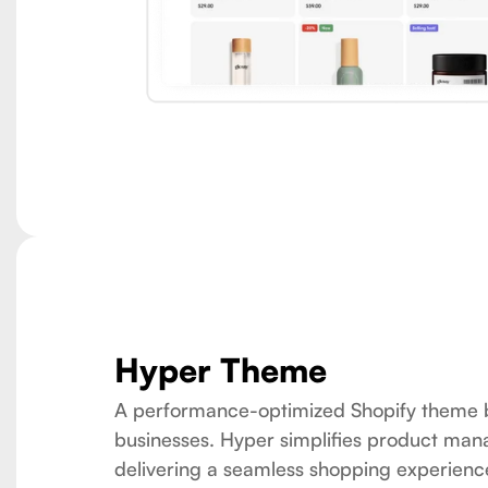
Hyper Theme
A performance-optimized Shopify theme b
businesses. Hyper simplifies product ma
delivering a seamless shopping experienc