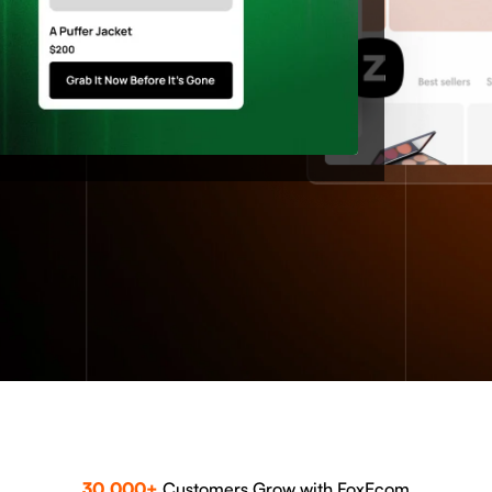
30,000+
Customers Grow with FoxEcom