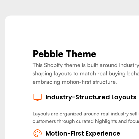
Pebble Theme
This Shopify theme is built around industry
shaping layouts to match real buying beha
embracing motion-first structure.
Industry-Structured Layouts
Layouts are organized around real industry sell
customers through curated highlights and focu
Motion-First Experience