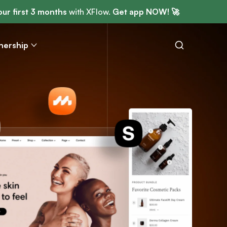
ur first 3 months
with XFlow.
Get app NOW! 🚀
nership