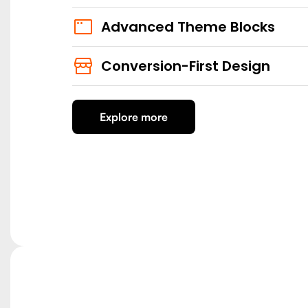
Advanced Theme Blocks
Conversion-First Design
Explore more