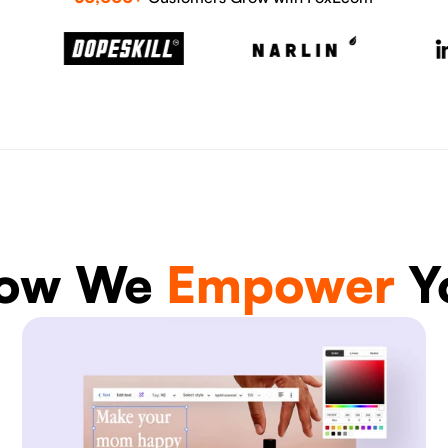
ow We
Empower
Y